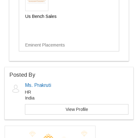
Us Bench Sales
Eminent Placements
Posted By
Ms. Prakruti
HR
India
View Profile