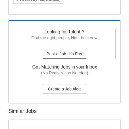
Looking for Talent ?
Find the right people, Hire them now
Post a Job, It's Free
Get Matching Jobs in your Inbox
(No Registration Needed)
Create a Job Alert
Similar Jobs