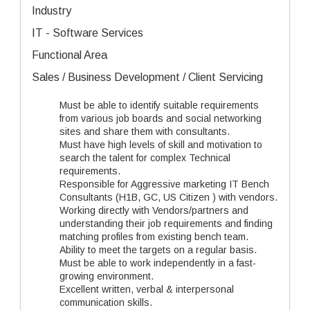
Industry
IT - Software Services
Functional Area
Sales / Business Development / Client Servicing
Must be able to identify suitable requirements
from various job boards and social networking
sites and share them with consultants.
Must have high levels of skill and motivation to
search the talent for complex Technical
requirements.
Responsible for Aggressive marketing IT Bench
Consultants (H1B, GC, US Citizen ) with vendors.
Working directly with Vendors/partners and
understanding their job requirements and finding
matching profiles from existing bench team.
Ability to meet the targets on a regular basis.
Must be able to work independently in a fast-
growing environment.
Excellent written, verbal & interpersonal
communication skills.