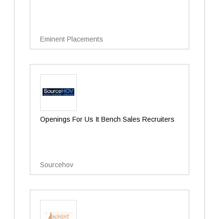
Eminent Placements
Openings For Us It Bench Sales Recruiters
Sourcehov