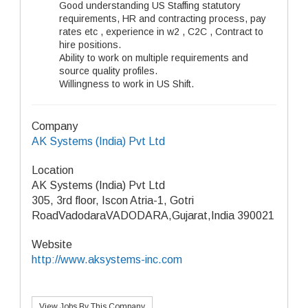
Good understanding US Staffing statutory
requirements, HR and contracting process, pay
rates etc , experience in w2 , C2C , Contract to
hire positions.
Ability to work on multiple requirements and
source quality profiles.
Willingness to work in US Shift.
Company
AK Systems (India) Pvt Ltd
Location
AK Systems (India) Pvt Ltd
305, 3rd floor, Iscon Atria-1, Gotri
RoadVadodaraVADODARA,Gujarat,India 390021
Website
http://www.aksystems-inc.com
View Jobs By This Company