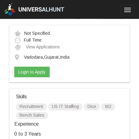
Toggl
navig
Not Specified
Full Time
View Applications
Vadodara,Gujarat,India
Login to Apply
Skills
Recruitment
US IT Staffing
Dice
W2
Bench Sales
Experience
0 to 3 Years