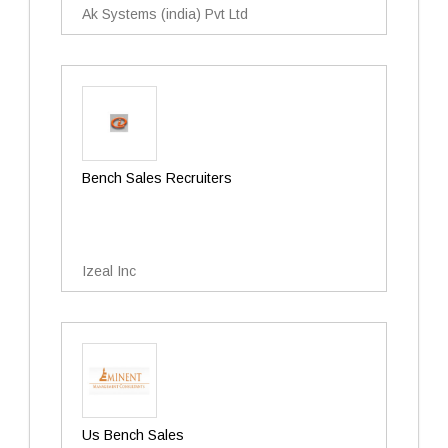
Ak Systems (india) Pvt Ltd
Bench Sales Recruiters
Izeal Inc
Us Bench Sales