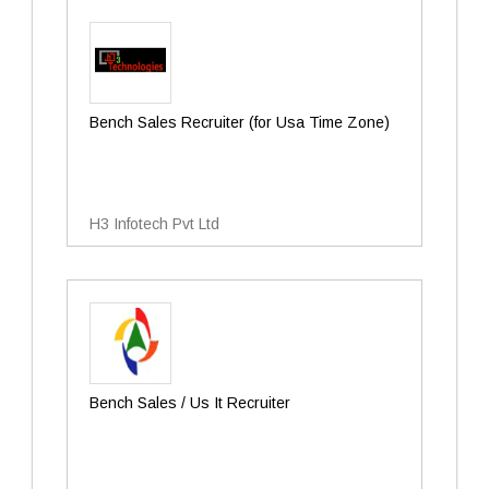
Bench Sales Recruiter (for Usa Time Zone)
H3 Infotech Pvt Ltd
Bench Sales / Us It Recruiter