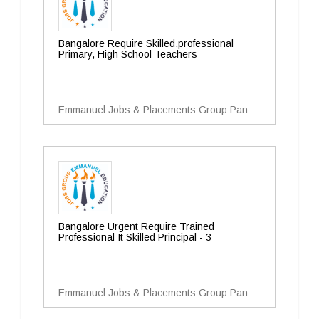
Bangalore Require Skilled,professional
Primary, High School Teachers
Emmanuel Jobs & Placements Group Pan
Bangalore Urgent Require Trained
Professional It Skilled Principal - 3
Emmanuel Jobs & Placements Group Pan