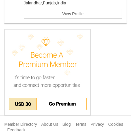
Jalandhar,Punjab,India
View Profile
Member Directory
About Us
Blog
Terms
Privacy
Cookies
Feedback