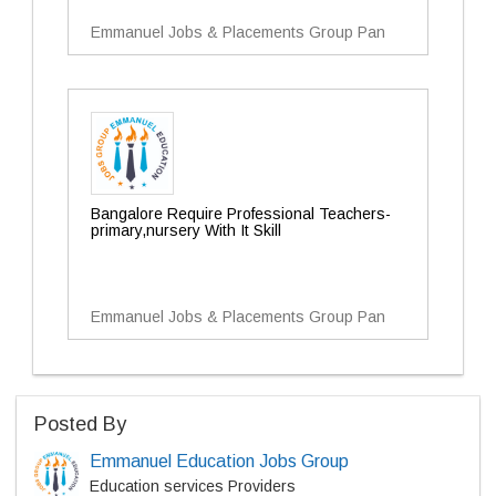
Emmanuel Jobs & Placements Group Pan
Bangalore Require Professional Teachers-
primary,nursery With It Skill
Emmanuel Jobs & Placements Group Pan
Posted By
Emmanuel Education Jobs Group
Education services Providers