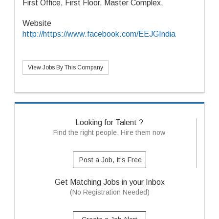
First Office, First Floor, Master Complex,
Website
http://https://www.facebook.com/EEJGIndia
View Jobs By This Company
Looking for Talent ?
Find the right people, Hire them now
Post a Job, It's Free
Get Matching Jobs in your Inbox
(No Registration Needed)