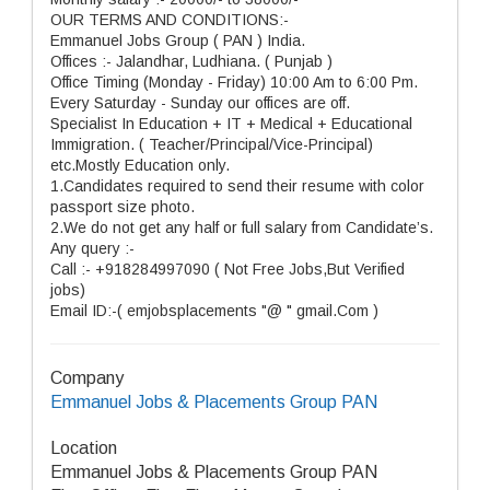
OUR TERMS AND CONDITIONS:-
Emmanuel Jobs Group ( PAN ) India.
Offices :- Jalandhar, Ludhiana. ( Punjab )
Office Timing (Monday - Friday) 10:00 Am to 6:00 Pm.
Every Saturday - Sunday our offices are off.
Specialist In Education + IT + Medical + Educational
Immigration. ( Teacher/Principal/Vice-Principal)
etc.Mostly Education only.
1.Candidates required to send their resume with color
passport size photo.
2.We do not get any half or full salary from Candidate’s.
Any query :-
Call :- +918284997090 ( Not Free Jobs,But Verified
jobs)
Email ID:-( emjobsplacements "@ " gmail.Com )
Company
Emmanuel Jobs & Placements Group PAN
Location
Emmanuel Jobs & Placements Group PAN