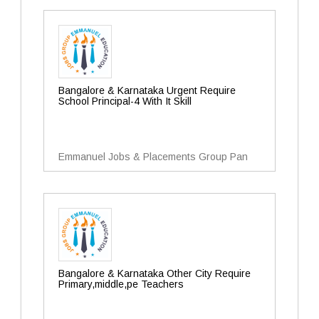
Bangalore & Karnataka Urgent Require
School Principal-4 With It Skill
Emmanuel Jobs & Placements Group Pan
Bangalore & Karnataka Other City Require
Primary,middle,pe Teachers