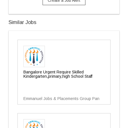
Create a Job Alert
Similar Jobs
Bangalore Urgent Require Skilled
Kindergarten,primary,high School Staff
Emmanuel Jobs & Placements Group Pan