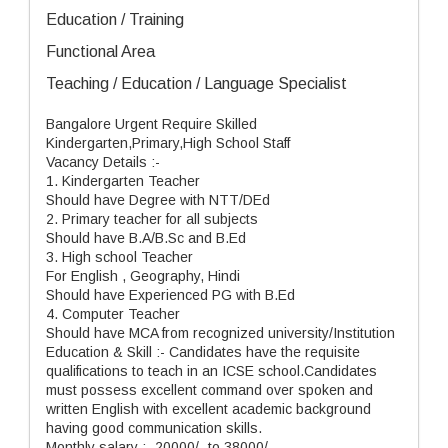
Education / Training
Functional Area
Teaching / Education / Language Specialist
Bangalore Urgent Require Skilled
Kindergarten,Primary,High School Staff
Vacancy Details :-
1. Kindergarten Teacher
Should have Degree with NTT/DEd
2. Primary teacher for all subjects
Should have B.A/B.Sc and B.Ed
3. High school Teacher
For English , Geography, Hindi
Should have Experienced PG with B.Ed
4. Computer Teacher
Should have MCA from recognized university/Institution
Education & Skill :- Candidates have the requisite
qualifications to teach in an ICSE school.Candidates
must possess excellent command over spoken and
written English with excellent academic background
having good communication skills.
Monthly salary :- 20000/- to 38000/-