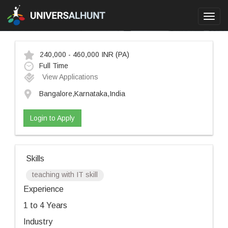
Toggl
navig
240,000 - 460,000 INR
(PA)
Full Time
View Applications
Bangalore,Karnataka,India
Login to Apply
Skills
teaching with IT skill
Experience
1 to 4 Years
Industry