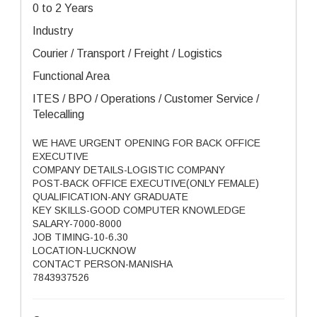
0 to 2 Years
Industry
Courier / Transport / Freight / Logistics
Functional Area
ITES / BPO / Operations / Customer Service /
Telecalling
WE HAVE URGENT OPENING FOR BACK OFFICE
EXECUTIVE
COMPANY DETAILS-LOGISTIC COMPANY
POST-BACK OFFICE EXECUTIVE(ONLY FEMALE)
QUALIFICATION-ANY GRADUATE
KEY SKILLS-GOOD COMPUTER KNOWLEDGE
SALARY-7000-8000
JOB TIMING-10-6.30
LOCATION-LUCKNOW
CONTACT PERSON-MANISHA
7843937526