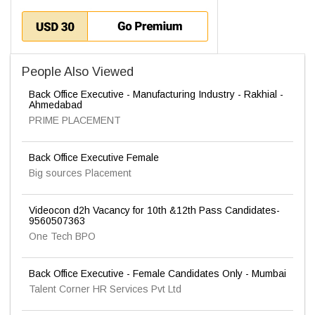
People Also Viewed
Back Office Executive - Manufacturing Industry - Rakhial -
Ahmedabad
PRIME PLACEMENT
Back Office Executive Female
Big sources Placement
Videocon d2h Vacancy for 10th &12th Pass Candidates-
9560507363
One Tech BPO
Back Office Executive - Female Candidates Only - Mumbai
Talent Corner HR Services Pvt Ltd