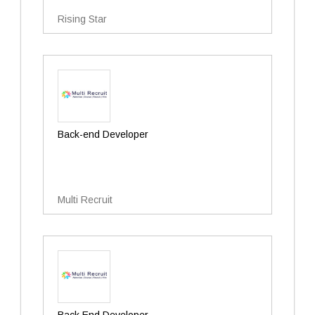
Rising Star
Back-end Developer
Multi Recruit