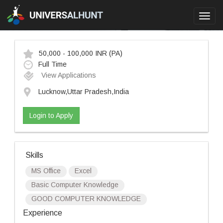
Toggl
navig
50,000 - 100,000 INR
(PA)
Full Time
View Applications
Lucknow,Uttar Pradesh,India
Login to Apply
Skills
MS Office
Excel
Basic Computer Knowledge
GOOD COMPUTER KNOWLEDGE
Experience