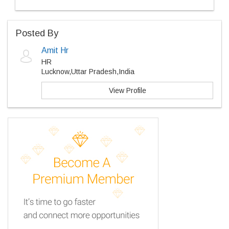
Posted By
Amit Hr
HR
Lucknow,Uttar Pradesh,India
View Profile