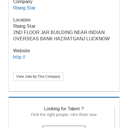
Company
Rising Star
Location
Rising Star
2ND FLOOR JAR BUILDING NEAR INDIAN
OVERSEAS BANK HAZRATGANJ LUCKNOW
Website
http://
View Jobs By This Company
Looking for Talent ?
Find the right people, Hire them now