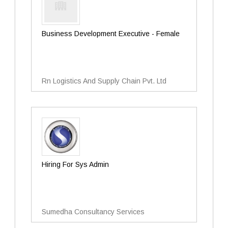
Business Development Executive - Female
Rn Logistics And Supply Chain Pvt. Ltd
Hiring For Sys Admin
Sumedha Consultancy Services