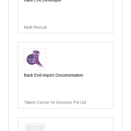
Back End Developer
Multi Recruit
Back End-import Documentation
Talent Corner Hr Services Pvt Ltd