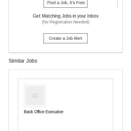
Post a Job, It's Free
Get Matching Jobs in your Inbox
(No Registration Needed)
Create a Job Alert
Similar Jobs
Back Office Executive