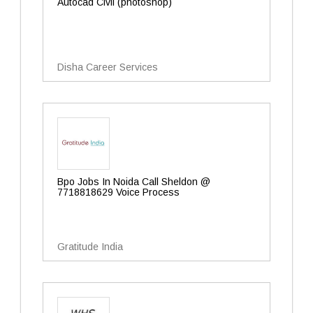
Autocad Civil (photoshop)
Disha Career Services
Bpo Jobs In Noida Call Sheldon @
7718818629 Voice Process
Gratitude India