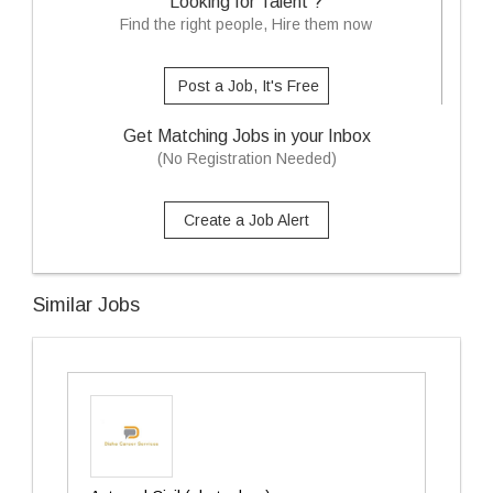
Looking for Talent ?
Find the right people, Hire them now
Post a Job, It's Free
Get Matching Jobs in your Inbox
(No Registration Needed)
Create a Job Alert
Similar Jobs