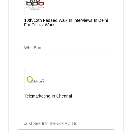
10th/12th Passed Walk In Interviews In Delhi
For Official Work
Whs Bpo
Telemarketing In Chennai
Just See Info Service Pvt Ltd