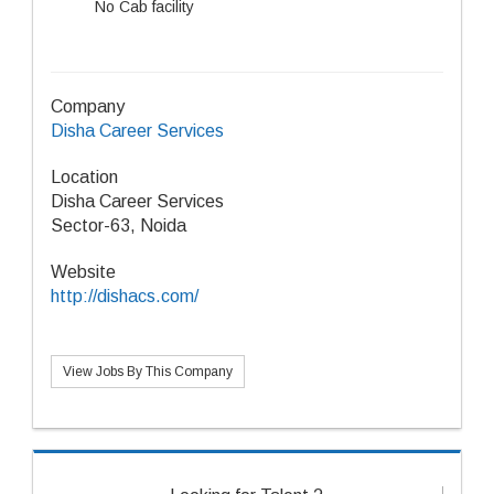
No Cab facility
Company
Disha Career Services
Location
Disha Career Services
Sector-63, Noida
Website
http://dishacs.com/
View Jobs By This Company