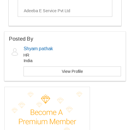
Adeeba E Service Pvt Ltd
Posted By
Shyam pathak
HR
India
View Profile