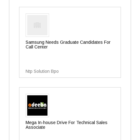
Samsung Needs Graduate Candidates For
Call Center
Ntp Solution Bpo
Mega In-house Drive For Technical Sales
Associate