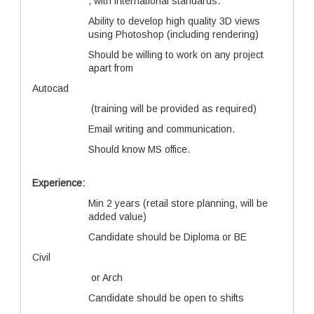
, with international standards.
Ability to develop high quality 3D views
using Photoshop (including rendering)
Should be willing to work on any project
apart from
Autocad
(training will be provided as required)
Email writing and communication.
Should know MS office.
Experience:
Min 2 years (retail store planning, will be
added value)
Candidate should be Diploma or BE
Civil
or Arch
Candidate should be open to shifts