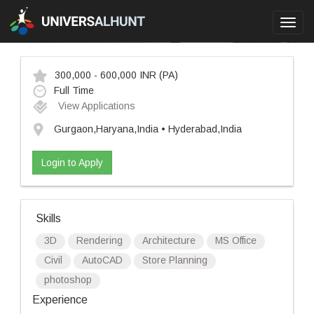
Toggl
navig
300,000 - 600,000 INR
(PA)
Full Time
View Applications
Gurgaon,Haryana,India • Hyderabad,India
Login to Apply
Skills
3D
Rendering
Architecture
MS Office
Civil
AutoCAD
Store Planning
photoshop
Experience