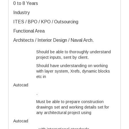
0 to 8 Years
Industry
ITES / BPO / KPO / Outsourcing
Functional Area
Architects / Interior Design / Naval Arch.
Should be able to thoroughly understand
project inputs, sent by client.
Should have understanding on working
with layer system, Xrefs, dynamic blocks
etc in
Autocad
.
Must be able to prepare construction
drawings set and working details set for
any architectural project using
Autocad