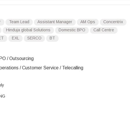
r
Team Lead
Assistant Manager
AM Ops
Concentrix
Hinduja global Solutions
Domestic BPO
Call Centre
ET
EXL
SERCO
BT
PO / Outsourcing
erations / Customer Service / Telecalling
ply
ENG