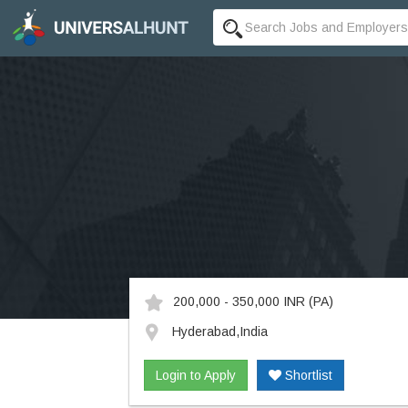
200,000 - 350,000 INR
(PA)
Hyderabad,India
Login to Apply
Shortlist