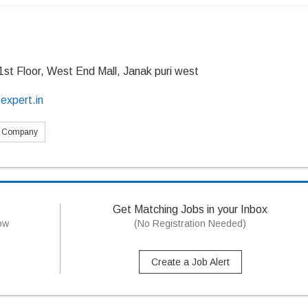
1st Floor, West End Mall, Janak puri west
expert.in
s Company
Get Matching Jobs in your Inbox
now
(No Registration Needed)
Create a Job Alert