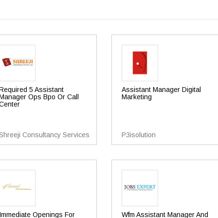
Required 5 Assistant
Assistant Manager Digital
Manager Ops Bpo Or Call
Marketing
Center
Shreeji Consultancy Services
P3isolution
Immediate Openings For
Wfm Assistant Manager And