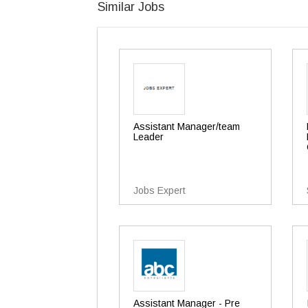
Similar Jobs
Assistant Manager/team
Leader
Jobs Expert
Assistant Manager - Pre