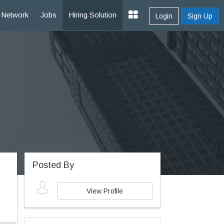
Network
Jobs
Hiring Solution
Login
Sign Up
Posted By
View Profile