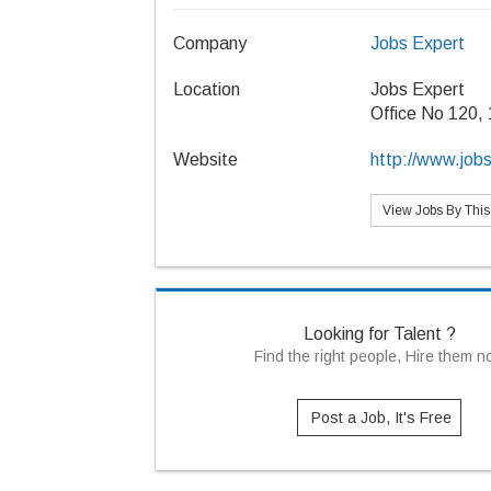
Company
Jobs Expert
Location
Jobs Expert
Office No 120, 
Website
http://www.jobs
View Jobs By Thi
Looking for Talent ?
Find the right people, Hire them 
Post a Job, It's Free