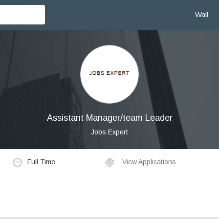
Wall
Assistant Manager/team Leader
Jobs Expert
Full Time
View Applications