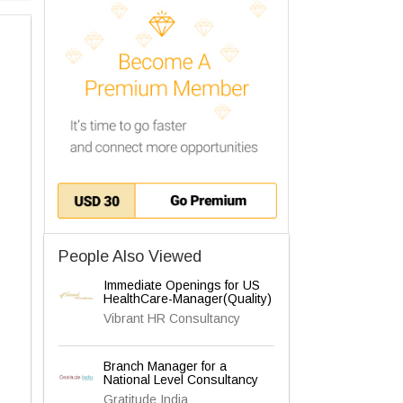
People Also Viewed
Immediate Openings for US
HealthCare-Manager(Quality)
Vibrant HR Consultancy
Branch Manager for a
National Level Consultancy
Gratitude India