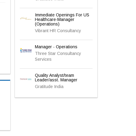
Immediate Openings For US
Healthcare-Manager
(Operations)
Vibrant HR Consultancy
Manager - Operations
Three Star Consultancy
Services
Quality Analyst/team
Leader/asst. Manager
Gratitude India