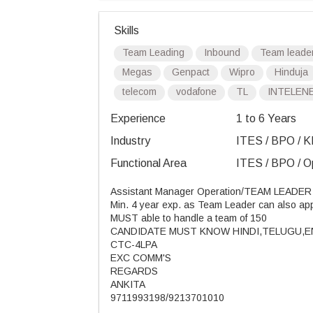
Skills
Team Leading
Inbound
Team leade
Megas
Genpact
Wipro
Hinduja
telecom
vodafone
TL
INTELEN
Experience
1 to 6 Years
Industry
ITES / BPO / K
Functional Area
ITES / BPO / Op
Assistant Manager Operation/TEAM LEADER
Min. 4 year exp. as Team Leader can also ap
MUST able to handle a team of 150
CANDIDATE MUST KNOW HINDI,TELUGU,
CTC-4LPA
EXC COMM'S
REGARDS
ANKITA
9711993198/9213701010