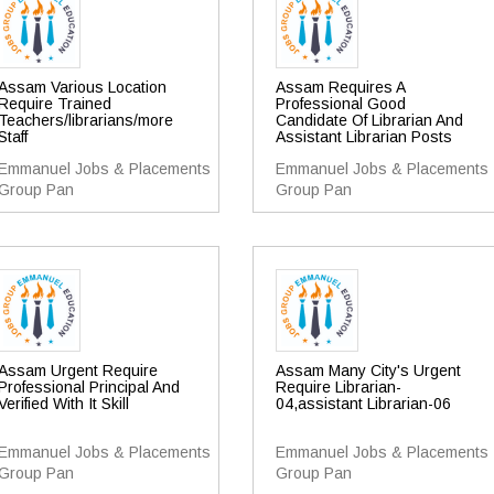
Assam Various Location
Assam Requires A
Require Trained
Professional Good
Teachers/librarians/more
Candidate Of Librarian And
Staff
Assistant Librarian Posts
Emmanuel Jobs & Placements
Emmanuel Jobs & Placements
Group Pan
Group Pan
Assam Urgent Require
Assam Many City's Urgent
Professional Principal And
Require Librarian-
Verified With It Skill
04,assistant Librarian-06
Emmanuel Jobs & Placements
Emmanuel Jobs & Placements
Group Pan
Group Pan