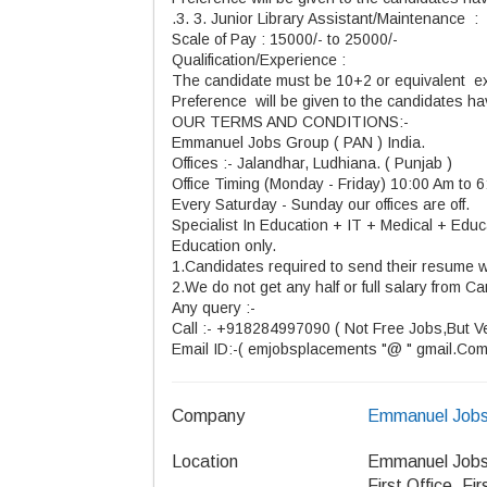
.3. 3. Junior Library Assistant/Maintenance :
Scale of Pay : 15000/- to 25000/-
Qualification/Experience :
The candidate must be 10+2 or equivalent ex
Preference will be given to the candidates h
OUR TERMS AND CONDITIONS:-
Emmanuel Jobs Group ( PAN ) India.
Offices :- Jalandhar, Ludhiana. ( Punjab )
Office Timing (Monday - Friday) 10:00 Am to 
Every Saturday - Sunday our offices are off.
Specialist In Education + IT + Medical + Educa
Education only.
1.Candidates required to send their resume w
2.We do not get any half or full salary from Ca
Any query :-
Call :- +918284997090 ( Not Free Jobs,But Ver
Email ID:-( emjobsplacements "@ " gmail.Com
Company
Emmanuel Jobs
Location
Emmanuel Jobs
First Office, Fi