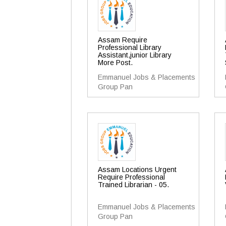
Assam Require
Professional Library
Assistant,junior Library
More Post.
Emmanuel Jobs & Placements
Group Pan
Assam Locations Urgent
Require Professional
Trained Librarian - 05.
Emmanuel Jobs & Placements
Group Pan