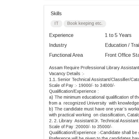
Skills
IT
Book keeping etc.
Experience
1 to 5 Years
Industry
Education / Tra
Functional Area
Front Office St
Assam Require Professional Library Assistant
Vacancy Details :-
1.1. Senior Technical Assistant/Classifier/Cat
Scale of Pay :- 19000/- to 34000/-
Qualification/Experience :
a) The minimum educational qualification of t
from a recognized University with knowledge
b) The candidate must have one year’s worki
with practical working on classification, Ca
2. 2. Library Assistant/Jr. Technical Assistant
Scale of Pay :20000/- to 35000/-
Qualification/Experience :-Candidate shall be 
Preference will be given to the candidates ha