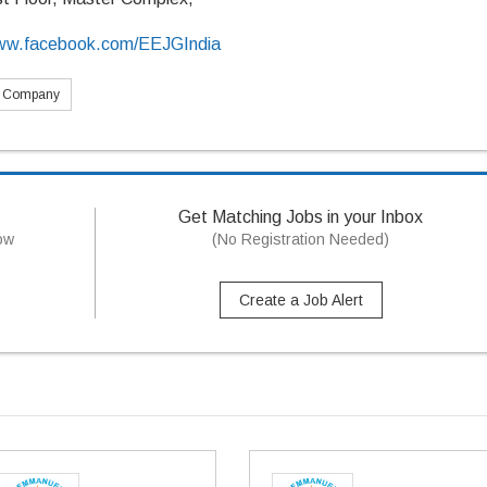
/www.facebook.com/EEJGIndia
s Company
Get Matching Jobs in your Inbox
now
(No Registration Needed)
Create a Job Alert