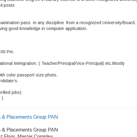
 4 posts
amination pass in any discipline from a recognized University/Board.
aving good knowledge in computer application.
6:00 Pm.
tional Immigration. ( Teacher/Principal/Vice-Principal) etc.Mostly
ith color passport size photo.
ndidate’s.
ified jobs)
 )
 & Placements Group PAN
 & Placements Group PAN
rst Floor, Master Complex,