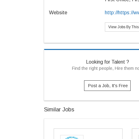
Website
http://https:/
View Jobs By Thi
Looking for Talent ?
Find the right people, Hire them 
Post a Job, It's Free
Similar Jobs