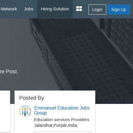
Network
Jobs
Hiring Solution
Login
Sign Up
re Post.
Posted By
Emmanuel Education Jobs
Group
Education services Providers
Jalandhar,Punjab,India