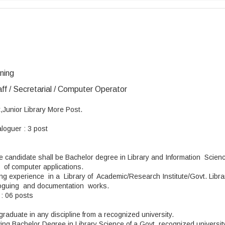
ining
aff / Secretarial / Computer Operator
,Junior Library More Post.
aloguer : 3 post
he candidate shall be Bachelor degree in Library and Information Scie
 of computer applications.
ng experience in a Library of Academic/Research Institute/Govt. Libr
taloguing and documentation works.
 : 06 posts
graduate in any discipline from a recognized university.
ving Bachelor Degree in Library Science of a Govt. recognized universit