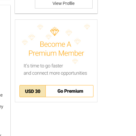
View Profile
nce
ary
y.