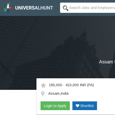
Assam R
180,000 - 410,000 INR
(PA)
Assam,India
Login to Apply
Shortlist