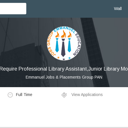
Wall
equire Professional Library Assistant,Junior Library Mo
Emmanuel Jobs & Placements Group PAN
Full Time
View Applications