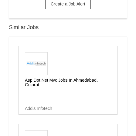
Create a Job Alert
Similar Jobs
Asp Dot Net Mvc Jobs In Ahmedabad,
Gujarat
Addis Infotech