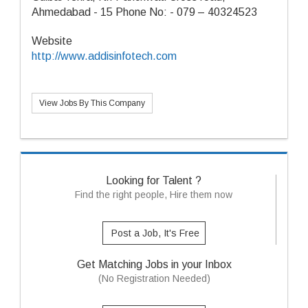
Ahmedabad - 15 Phone No: - 079 – 40324523
Website
http://www.addisinfotech.com
View Jobs By This Company
Looking for Talent ?
Find the right people, Hire them now
Post a Job, It's Free
Get Matching Jobs in your Inbox
(No Registration Needed)