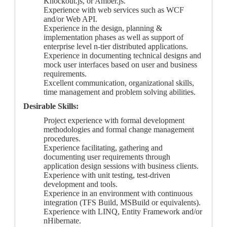
Knockout.js, or Amber.js.
Experience with web services such as WCF
and/or Web API.
Experience in the design, planning &
implementation phases as well as support of
enterprise level n-tier distributed applications.
Experience in documenting technical designs and
mock user interfaces based on user and business
requirements.
Excellent communication, organizational skills,
time management and problem solving abilities.
Desirable Skills:
Project experience with formal development
methodologies and formal change management
procedures.
Experience facilitating, gathering and
documenting user requirements through
application design sessions with business clients.
Experience with unit testing, test-driven
development and tools.
Experience in an environment with continuous
integration (TFS Build, MSBuild or equivalents).
Experience with LINQ, Entity Framework and/or
nHibernate.