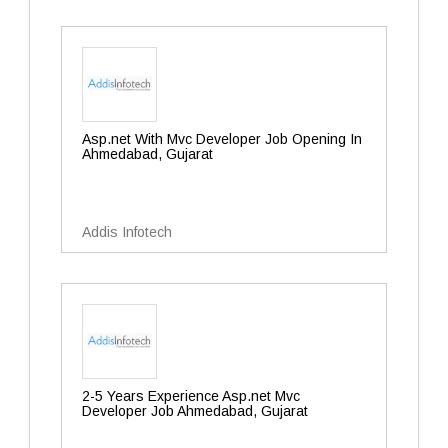
Asp.net With Mvc Developer Job Opening In
Ahmedabad, Gujarat
Addis Infotech
2-5 Years Experience Asp.net Mvc
Developer Job Ahmedabad, Gujarat