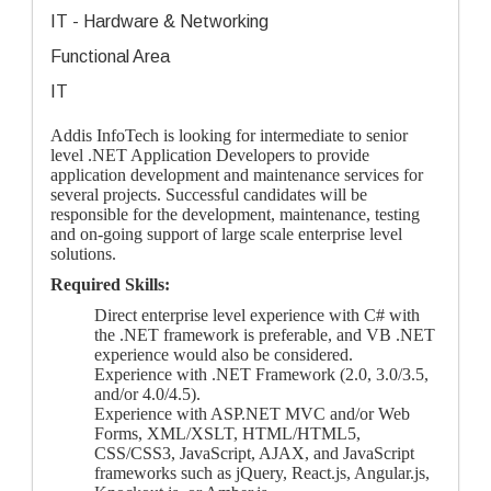
IT - Hardware & Networking
Functional Area
IT
Addis InfoTech is looking for intermediate to senior
level .NET Application Developers to provide
application development and maintenance services for
several projects. Successful candidates will be
responsible for the development, maintenance, testing
and on-going support of large scale enterprise level
solutions.
Required Skills:
Direct enterprise level experience with C# with
the .NET framework is preferable, and VB .NET
experience would also be considered.
Experience with .NET Framework (2.0, 3.0/3.5,
and/or 4.0/4.5).
Experience with ASP.NET MVC and/or Web
Forms, XML/XSLT, HTML/HTML5,
CSS/CSS3, JavaScript, AJAX, and JavaScript
frameworks such as jQuery, React.js, Angular.js,