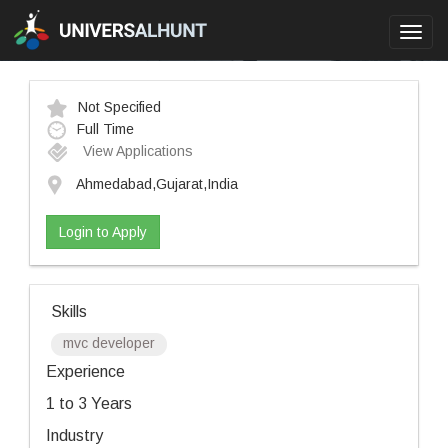
Toggl
navig
Not Specified
Full Time
View Applications
Ahmedabad,Gujarat,India
Login to Apply
Skills
mvc developer
Experience
1 to 3 Years
Industry