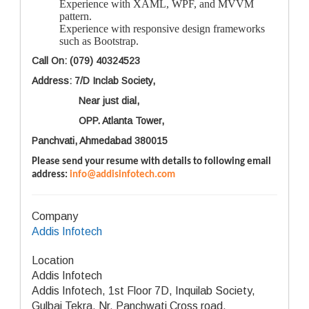
Experience with XAML, WPF, and MVVM
pattern.
Experience with responsive design frameworks
such as Bootstrap.
Call On: (079) 40324523
Address: 7/D Inclab Society,
Near just dial,
OPP. Atlanta Tower,
Panchvati, Ahmedabad 380015
Please send your resume with details to following email
address:
info@addisinfotech.com
Company
Addis Infotech
Location
Addis Infotech
Addis Infotech, 1st Floor 7D, Inquilab Society,
Gulbai Tekra, Nr. Panchwati Cross road,