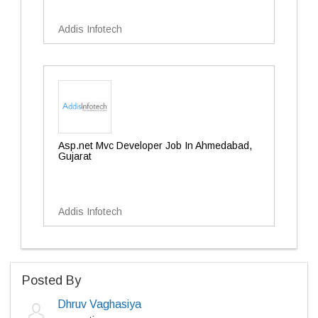
Addis Infotech
Asp.net Mvc Developer Job In Ahmedabad,
Gujarat
Addis Infotech
Posted By
Dhruv Vaghasiya