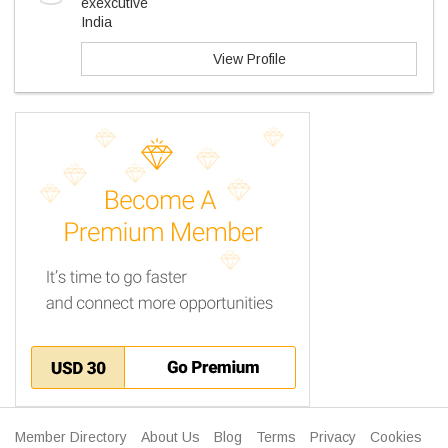
exexcutive
India
View Profile
Member Directory
About Us
Blog
Terms
Privacy
Cookies