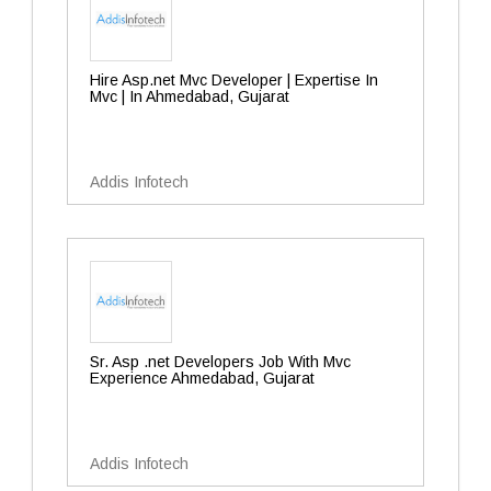
Hire Asp.net Mvc Developer | Expertise In
Mvc | In Ahmedabad, Gujarat
Addis Infotech
Sr. Asp .net Developers Job With Mvc
Experience Ahmedabad, Gujarat
Addis Infotech