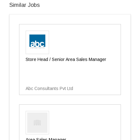
Similar Jobs
Store Head / Senior Area Sales Manager
Abc Consultants Pvt Ltd
Area Sales Manager