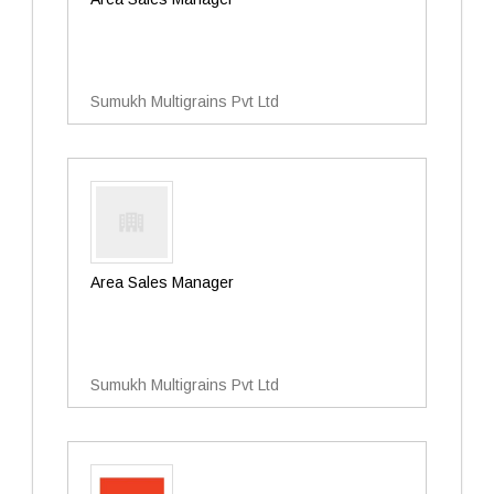
Sumukh Multigrains Pvt Ltd
Area Sales Manager
Sumukh Multigrains Pvt Ltd