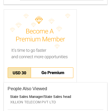
People Also Viewed
State Sales Manager/State Sales head
XILLION TELECOM PVT LTD