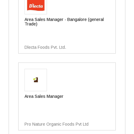
Area Sales Manager - Bangalore (general
Trade)
Dlecta Foods Pvt. Ltd.
Area Sales Manager
Pro Nature Organic Foods Pvt Ltd