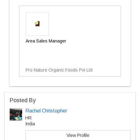
Area Sales Manager
Pro Nature Organic Foods Pvt Ltd
Posted By
Rachel Christopher
HR
India
View Profile