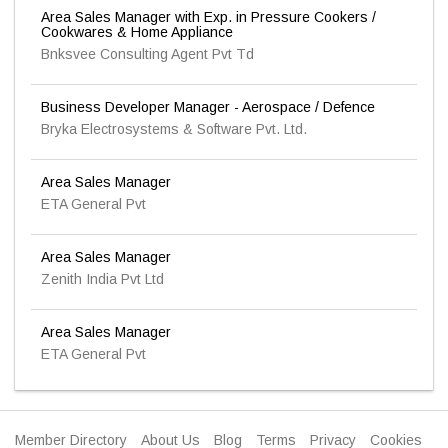
Area Sales Manager with Exp. in Pressure Cookers /
Cookwares & Home Appliance
Bnksvee Consulting Agent Pvt Td
Business Developer Manager - Aerospace / Defence
Bryka Electrosystems & Software Pvt. Ltd.
Area Sales Manager
ETA General Pvt
Area Sales Manager
Zenith India Pvt Ltd
Area Sales Manager
ETA General Pvt
Member Directory
About Us
Blog
Terms
Privacy
Cookies