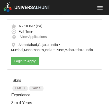
Toggl
navig
6 - 10 INR
(PA)
Full Time
View Applications
Ahmedabad,Gujarat,India •
Mumbai,Maharashtra,India • Pune,Maharashtra,India
Login to Apply
Skills
FMCG
Sales
Experience
3 to 4 Years