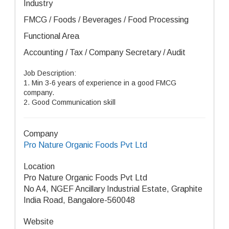
Industry
FMCG / Foods / Beverages / Food Processing
Functional Area
Accounting / Tax / Company Secretary / Audit
Job Description:
1. Min 3-6 years of experience in a good FMCG
company.
2. Good Communication skill
Company
Pro Nature Organic Foods Pvt Ltd
Location
Pro Nature Organic Foods Pvt Ltd
No A4, NGEF Ancillary Industrial Estate, Graphite
India Road, Bangalore-560048
Website