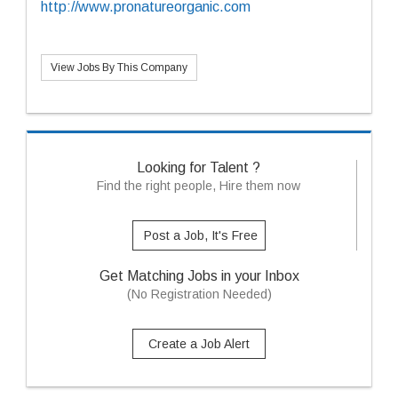
http://www.pronatureorganic.com
View Jobs By This Company
Looking for Talent ?
Find the right people, Hire them now
Post a Job, It's Free
Get Matching Jobs in your Inbox
(No Registration Needed)
Create a Job Alert