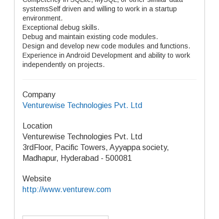
systemsSelf driven and willing to work in a startup
environment.
Exceptional debug skills.
Debug and maintain existing code modules.
Design and develop new code modules and functions.
Experience in Android Development and ability to work
independently on projects.
Company
Venturewise Technologies Pvt. Ltd
Location
Venturewise Technologies Pvt. Ltd
3rdFloor, Pacific Towers, Ayyappa society,
Madhapur, Hyderabad - 500081
Website
http://www.venturew.com