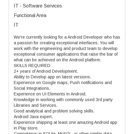
IT - Software Services
Functional Area
IT
We're currently looking for a Android Developer who has
a passion for creating exceptional interfaces. You will
work with the engineering and product team to develop
exceptional consumer applications that raise the bar of
what can be achieved on the Android platform.
SKILLS REQUIRED:
2+ years of Android Development.
Ability to Develop app on latest versions.
Experience on Google maps, Push notifications and
Social Integrations.
Experience on UI Elements in Android.
Knowledge in working with commonly used 3rd party
Libraries and Services.
Good analytical and problem solving skills.
Android Java expert.
Experience shipping at least one amazing Android app
in Play store.
Competency in SQLite, MySQL, or other similar data