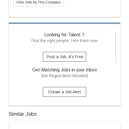
View Jobs By This Company
Looking for Talent ?
Find the right people, Hire them now
Post a Job, It's Free
Get Matching Jobs in your Inbox
(No Registration Needed)
Create a Job Alert
Similar Jobs