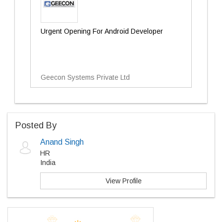
Urgent Opening For Android Developer
Geecon Systems Private Ltd
Posted By
Anand Singh
HR
India
View Profile