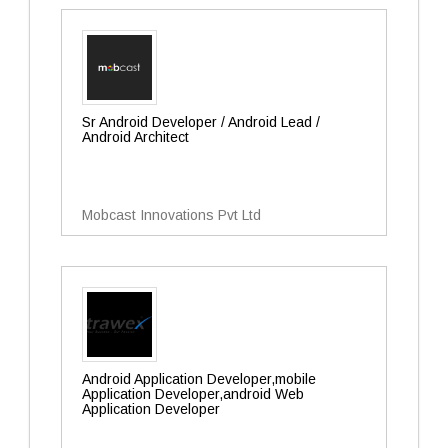
Sr Android Developer / Android Lead /
Android Architect
Mobcast Innovations Pvt Ltd
Android Application Developer,mobile
Application Developer,android Web
Application Developer