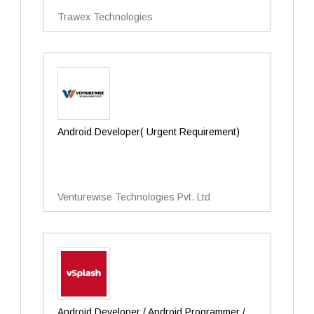
Trawex Technologies
Android Developer( Urgent Requirement)
Venturewise Technologies Pvt. Ltd
Android Developer / Android Programmer /