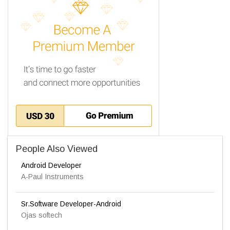
People Also Viewed
Android Developer
A-Paul Instruments
Sr.Software Developer-Android
Ojas softech