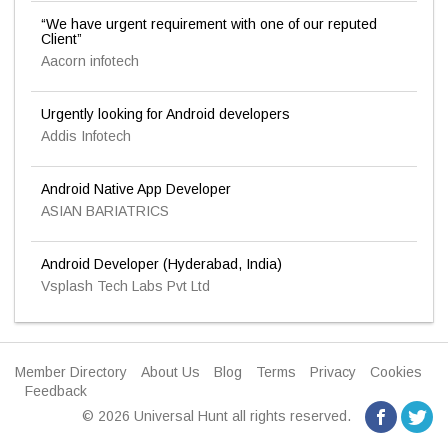
“We have urgent requirement with one of our reputed
Client”
Aacorn infotech
Urgently looking for Android developers
Addis Infotech
Android Native App Developer
ASIAN BARIATRICS
Android Developer (Hyderabad, India)
Vsplash Tech Labs Pvt Ltd
Member Directory
About Us
Blog
Terms
Privacy
Cookies
Feedback
© 2026 Universal Hunt all rights reserved.