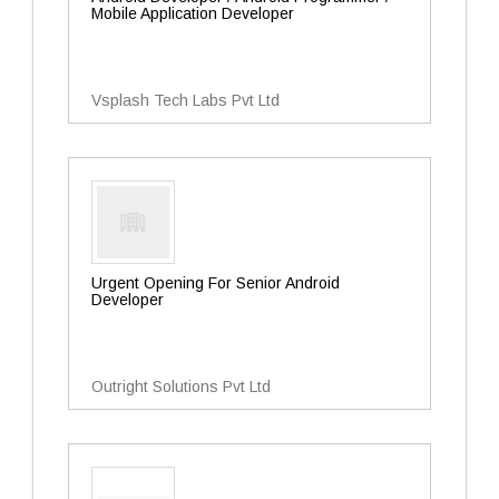
Mobile Application Developer
Vsplash Tech Labs Pvt Ltd
Urgent Opening For Senior Android
Developer
Outright Solutions Pvt Ltd