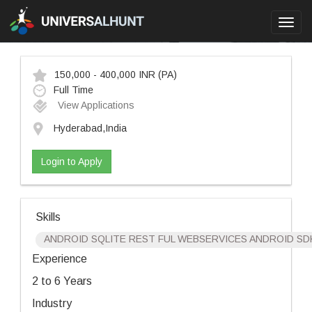
Toggl
navig
150,000 - 400,000 INR
(PA)
Full Time
View Applications
Hyderabad,India
Login to Apply
Skills
ANDROID SQLITE REST FUL WEBSERVICES ANDROID SDK
Experience
2 to 6 Years
Industry