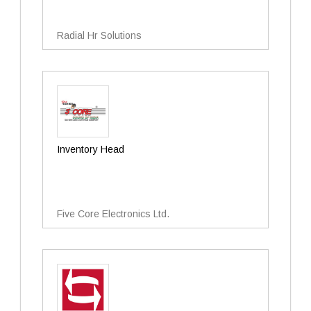
Radial Hr Solutions
Inventory Head
Five Core Electronics Ltd.