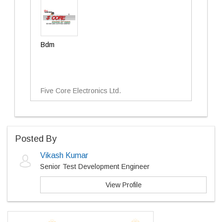
Bdm
Five Core Electronics Ltd.
Posted By
Vikash Kumar
Senior Test Development Engineer
View Profile