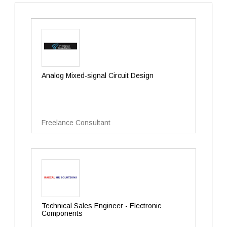
Analog Mixed-signal Circuit Design
Freelance Consultant
Technical Sales Engineer - Electronic
Components