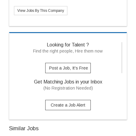
View Jobs By This Company
Looking for Talent ?
Find the right people, Hire them now
Post a Job, It's Free
Get Matching Jobs in your Inbox
(No Registration Needed)
Create a Job Alert
Similar Jobs