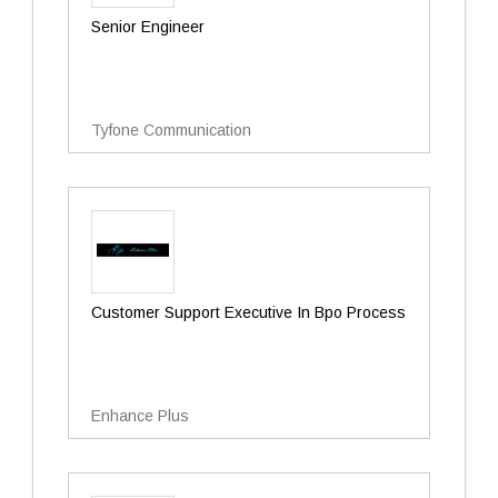
Senior Engineer
Tyfone Communication
Customer Support Executive In Bpo Process
Enhance Plus