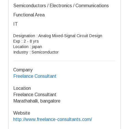
Semiconductors / Electronics / Communications
Functional Area
IT
Designation : Analog Mixed-Signal Circuit Design
Exp : 2 - 8 yrs
Location : japan
Industry : Semiconductor
Company
Freelance Consultant
Location
Freelance Consultant
Marathahalli, bangalore
Website
http://www.freelance-consultants.com/