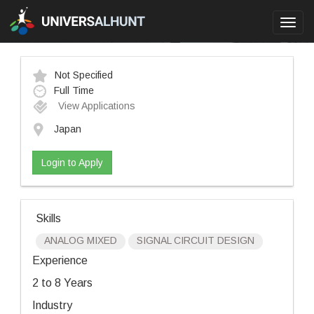
Toggl
navig
Not Specified
Full Time
View Applications
Japan
Login to Apply
Skills
ANALOG MIXED
SIGNAL CIRCUIT DESIGN
Experience
2 to 8 Years
Industry