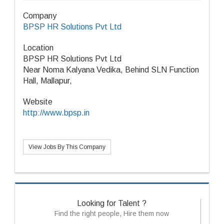
Company
BPSP HR Solutions Pvt Ltd
Location
BPSP HR Solutions Pvt Ltd
Near Noma Kalyana Vedika, Behind SLN Function
Hall, Mallapur,
Website
http://www.bpsp.in
View Jobs By This Company
Looking for Talent ?
Find the right people, Hire them now