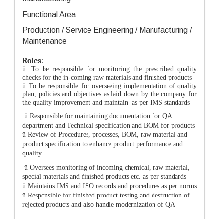
Functional Area
Production / Service Engineering / Manufacturing /
Maintenance
Roles
:
ü
To be responsible for monitoring the prescribed quality
checks for the in-coming raw materials and finished products
ü
To be responsible for overseeing implementation of quality
plan, policies and objectives as laid down by the company for
the quality improvement and maintain as per IMS standards
ü
Responsible for maintaining documentation for QA
department and Technical specification and BOM for products
ü
Review of Procedures, processes, BOM, raw material and
product specification to enhance product performance and
quality
ü
Oversees monitoring of incoming chemical, raw material,
special materials and finished products etc. as per standards
ü
Maintains IMS and ISO records and procedures as per norms
ü
Responsible for finished product testing and destruction of
rejected products and also handle modernization of QA