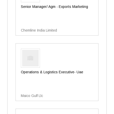
Senior Manager/ Agm - Exports Marketing
Chemline India Limited
Operations & Logistics Executive- Uae
Maico Gulf Llc