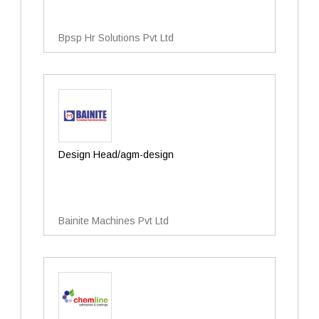
Bpsp Hr Solutions Pvt Ltd
Design Head/agm-design
Bainite Machines Pvt Ltd