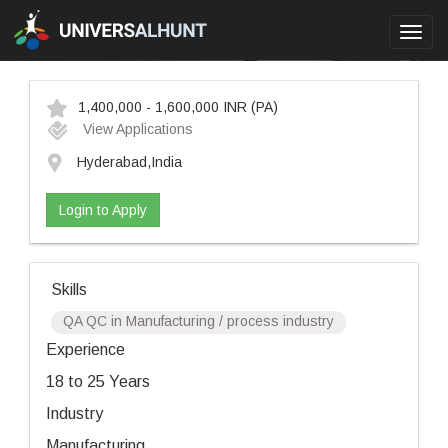
Toggl
navig
1,400,000 - 1,600,000 INR
(PA)
View Applications
Hyderabad,India
Login to Apply
Skills
QA QC in Manufacturing / process industry
Experience
18 to 25 Years
Industry
Manufacturing