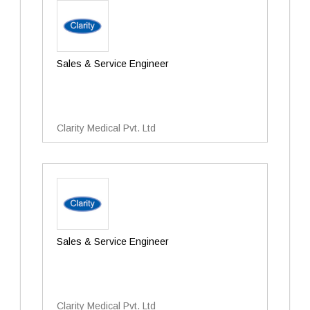
Sales & Service Engineer
Clarity Medical Pvt. Ltd
Sales & Service Engineer
Clarity Medical Pvt. Ltd