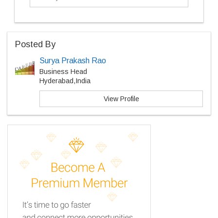
Posted By
Surya Prakash Rao
Business Head
Hyderabad,India
View Profile