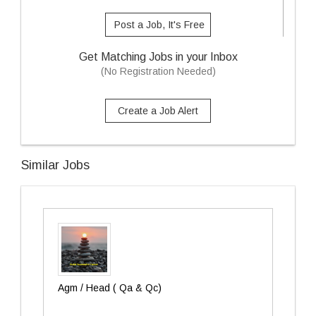
Post a Job, It's Free
Get Matching Jobs in your Inbox
(No Registration Needed)
Create a Job Alert
Similar Jobs
Agm / Head ( Qa & Qc)