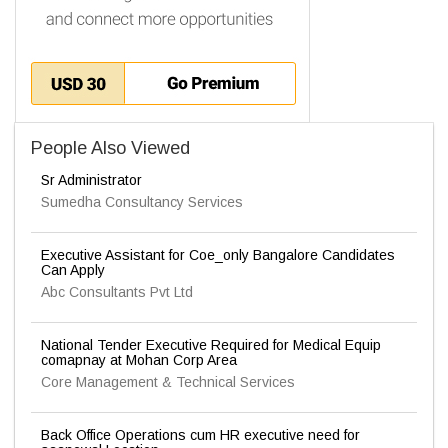
People Also Viewed
Sr Administrator
Sumedha Consultancy Services
Executive Assistant for Coe_only Bangalore Candidates
Can Apply
Abc Consultants Pvt Ltd
National Tender Executive Required for Medical Equip
comapnay at Mohan Corp Area
Core Management & Technical Services
Back Office Operations cum HR executive need for