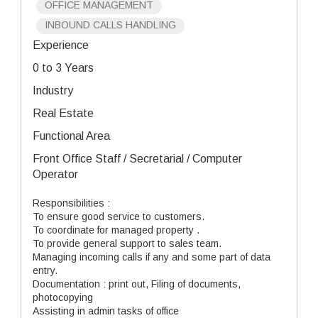
OFFICE MANAGEMENT
INBOUND CALLS HANDLING
Experience
0 to 3 Years
Industry
Real Estate
Functional Area
Front Office Staff / Secretarial / Computer
Operator
Responsibilities :
To ensure good service to customers.
To coordinate for managed property .
To provide general support to sales team.
Managing incoming calls if any and some part of data
entry.
Documentation : print out, Filing of documents,
photocopying
Assisting in admin tasks of office