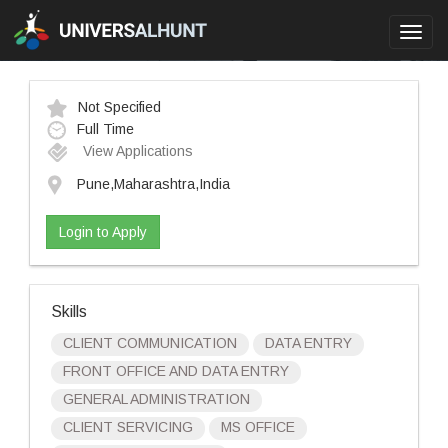
Toggl
navig
Not Specified
Full Time
View Applications
Pune,Maharashtra,India
Login to Apply
Skills
CLIENT COMMUNICATION
DATA ENTRY
FRONT OFFICE AND DATA ENTRY
GENERAL ADMINISTRATION
CLIENT SERVICING
MS OFFICE