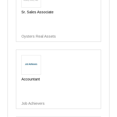
Sr. Sales Associate
Oysters Real Assets
Accountant
Job Achievers