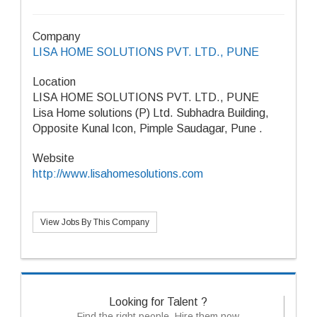
Company
LISA HOME SOLUTIONS PVT. LTD., PUNE
Location
LISA HOME SOLUTIONS PVT. LTD., PUNE
Lisa Home solutions (P) Ltd. Subhadra Building,
Opposite Kunal Icon, Pimple Saudagar, Pune .
Website
http://www.lisahomesolutions.com
View Jobs By This Company
Looking for Talent ?
Find the right people, Hire them now