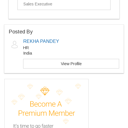
Sales Executive
Posted By
REKHA PANDEY
HR
India
View Profile