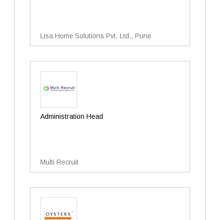
Lisa Home Solutions Pvt. Ltd., Pune
Administration Head
Multi Recruit