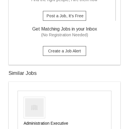
Post a Job, It's Free
Get Matching Jobs in your Inbox
(No Registration Needed)
Create a Job Alert
Similar Jobs
Administration Executive