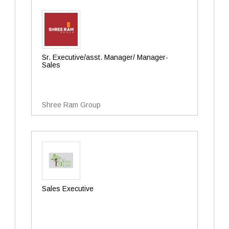
Sr. Executive/asst. Manager/ Manager-
Sales
Shree Ram Group
Sales Executive