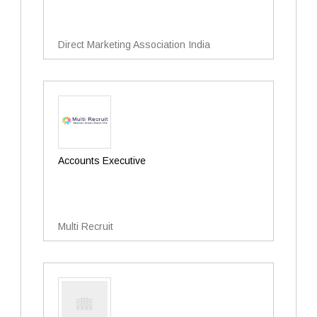
Direct Marketing Association India
Accounts Executive
Multi Recruit