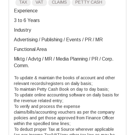
TAX
VAT
CLAIMS
PETTY CASH
Experience
3 to 6 Years
Industry
Advertising / Publishing / Events / PR / MR
Functional Area
Mktg / Advtg / MR / Media Planning / PR / Corp.
Comm.
To update & maintain the books of account and other
relevant records/registers on daily basis;
To maintain Petty Cash Book on day to day basis;
To update online accounting software on daily basis for
the revenue related entry;
To verify and process the expense
claims/bills/accounting vouchers as per the company
policies and get those approved from Finance Officer
within the specified time lines;
To deduct proper Tax at Source wherever applicable