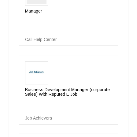
Manager
Call Help Center
Business Development Manager (corporate
Sales) With Reputed E Job
Job Achievers