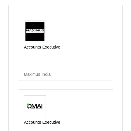
Accounts Executive
Maximus India
Accounts Executive