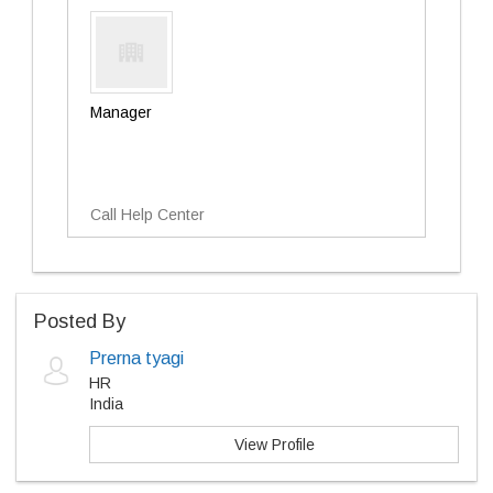
Manager
Call Help Center
Posted By
Prerna tyagi
HR
India
View Profile