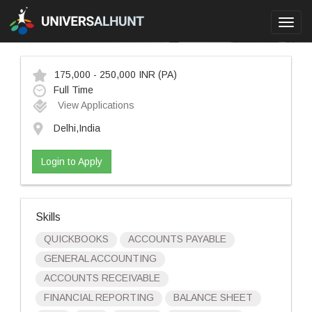
Toggl
navig
175,000 - 250,000 INR
(PA)
Full Time
View Applications
Delhi,India
Login to Apply
Skills
QUICKBOOKS
ACCOUNTS PAYABLE
GENERAL ACCOUNTING
ACCOUNTS RECEIVABLE
FINANCIAL REPORTING
BALANCE SHEET