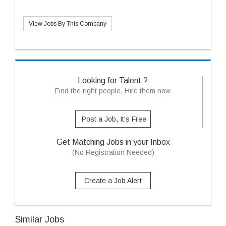
View Jobs By This Company
Looking for Talent ?
Find the right people, Hire them now
Post a Job, It's Free
Get Matching Jobs in your Inbox
(No Registration Needed)
Create a Job Alert
Similar Jobs