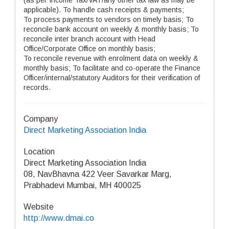
(as per Income Tax/VAT/any other tax law as may be
applicable). To handle cash receipts & payments;
To process payments to vendors on timely basis; To
reconcile bank account on weekly & monthly basis; To
reconcile inter branch account with Head
Office/Corporate Office on monthly basis;
To reconcile revenue with enrolment data on weekly &
monthly basis; To facilitate and co-operate the Finance
Officer/internal/statutory Auditors for their verification of
records.
Company
Direct Marketing Association India
Location
Direct Marketing Association India
08, NavBhavna 422 Veer Savarkar Marg,
Prabhadevi Mumbai, MH 400025
Website
http://www.dmai.co