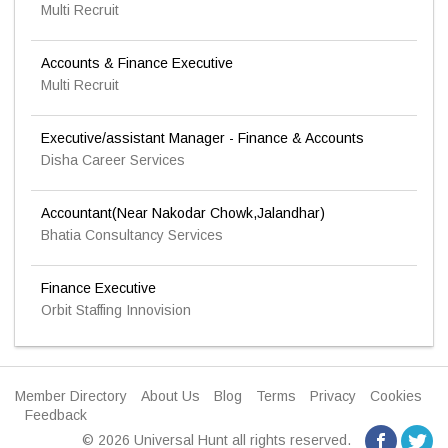
Multi Recruit
Accounts & Finance Executive
Multi Recruit
Executive/assistant Manager - Finance & Accounts
Disha Career Services
Accountant(Near Nakodar Chowk,Jalandhar)
Bhatia Consultancy Services
Finance Executive
Orbit Staffing Innovision
Member Directory
About Us
Blog
Terms
Privacy
Cookies
Feedback
© 2026 Universal Hunt all rights reserved.