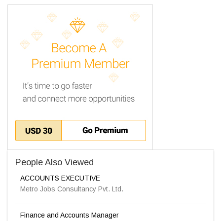
People Also Viewed
ACCOUNTS EXECUTIVE
Metro Jobs Consultancy Pvt. Ltd.
Finance and Accounts Manager