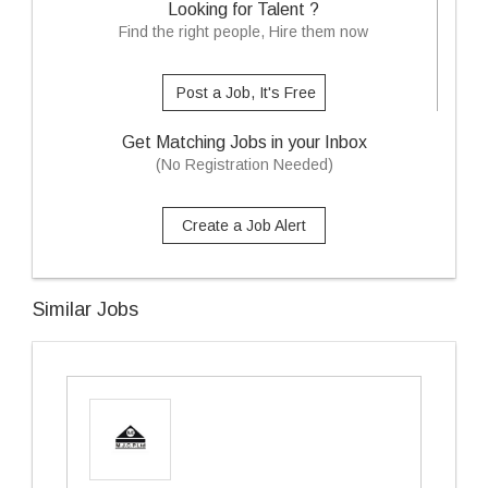
Looking for Talent ?
Find the right people, Hire them now
Post a Job, It's Free
Get Matching Jobs in your Inbox
(No Registration Needed)
Create a Job Alert
Similar Jobs