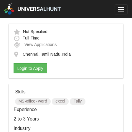
Toggl
navig
Not Specified
Full Time
View Applications
Chennai,Tamil Nadu,India
Login to Apply
Skills
MS-office- word
excel
Tally
Experience
2 to 3 Years
Industry