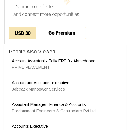
People Also Viewed
Account Assistant - Tally ERP 9 - Ahmedabad
PRIME PLACEMENT
Accountant,Accounts executive
Jobtrack Manpower Services
Assistant Manager- Finance & Accounts
Predominant Engineers & Contractors Pvt Ltd
Accounts Executive