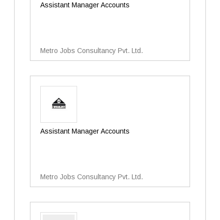
Assistant Manager Accounts
Metro Jobs Consultancy Pvt. Ltd.
Assistant Manager Accounts
Metro Jobs Consultancy Pvt. Ltd.