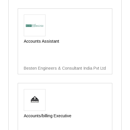
Accounts Assistant
Besten Engineers & Consultant India Pvt Ltd
Accounts/billing Executive