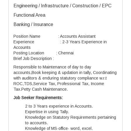
Engineering / Infrastructure / Construction / EPC
Functional Area
Banking / Insurance
Position Name : Accounts Assistant
Experience : 2-3 Years Experience in
Accounts
Posting Location : Chennai
Brief Job Description :
Responsible to Maintenance of day to day
accounts,Book keeping & updation in tally, Coordinating
with auditors & enduring statutory compliance w.r.t
ROC,TDS,Service Tax, Professional Tax, Income
Tax.Petty Cash Maintenance.
Job Seeker Requirements:
2 to 3 Years experience in Accounts.
Expertise in using Tally.
Knowledge on Statutory Requirements pertaining
to accounts.
Knowledge of MS-office- word, excel.