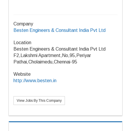
Company
Besten Engineers & Consultant India Pvt Ltd
Location
Besten Engineers & Consultant India Pvt Ltd
F2,Lakshmi Apartment,No,95,Periyar
Pathai,Cholaimedu,Chennai-95
Website
http://www.besten.in
View Jobs By This Company