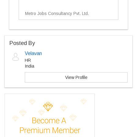
Metro Jobs Consultancy Pvt. Ltd.
Posted By
Velavan
HR
India
View Profile