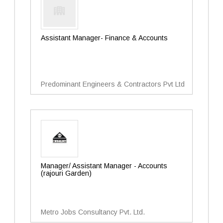
Assistant Manager- Finance & Accounts
Predominant Engineers & Contractors Pvt Ltd
Manager/ Assistant Manager - Accounts
(rajouri Garden)
Metro Jobs Consultancy Pvt. Ltd.