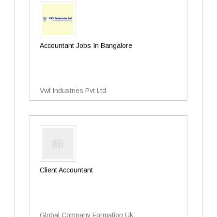
Accountant Jobs In Bangalore
Vwf Industries Pvt Ltd
Client Accountant
Global Company Formation Uk