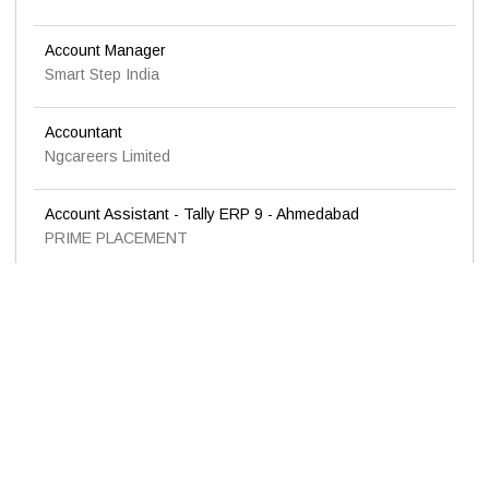
Account Manager
Smart Step India
Accountant
Ngcareers Limited
Account Assistant - Tally ERP 9 - Ahmedabad
PRIME PLACEMENT
Urgent requirement for the position of Accountant
KADEVI INDUSTRIES LTD.
Accountant
Ngcareers Limited