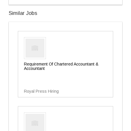
Similar Jobs
Requirement Of Chartered Accountant &
Accountant
Royal Press Hiring