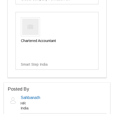
Chartered Accountant
Smart Step India
Posted By
Sahbanath
HR
India