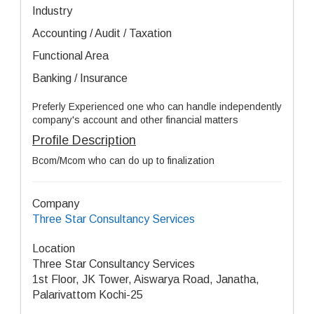
Industry
Accounting / Audit / Taxation
Functional Area
Banking / Insurance
Preferly Experienced one who can handle independently
company's account and other financial matters
Profile Description
Bcom/Mcom who can do up to finalization
Company
Three Star Consultancy Services
Location
Three Star Consultancy Services
1st Floor, JK Tower, Aiswarya Road, Janatha,
Palarivattom Kochi-25