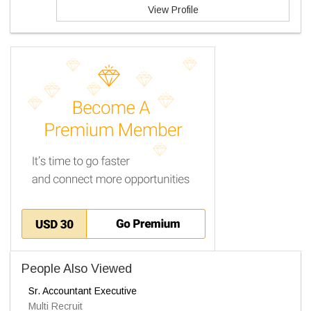
View Profile
People Also Viewed
Sr. Accountant Executive
Multi Recruit