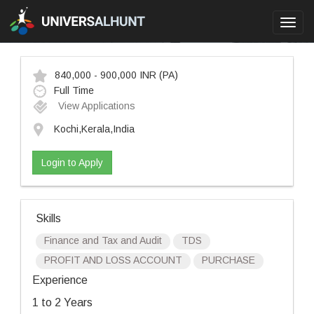
Toggl
navig
840,000 - 900,000 INR
(PA)
Full Time
View Applications
Kochi,Kerala,India
Login to Apply
Skills
Finance and Tax and Audit
TDS
PROFIT AND LOSS ACCOUNT
PURCHASE
Experience
1 to 2 Years