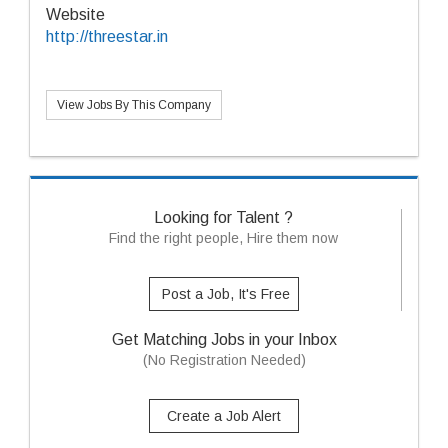
Website
http://threestar.in
View Jobs By This Company
Looking for Talent ?
Find the right people, Hire them now
Post a Job, It's Free
Get Matching Jobs in your Inbox
(No Registration Needed)
Create a Job Alert