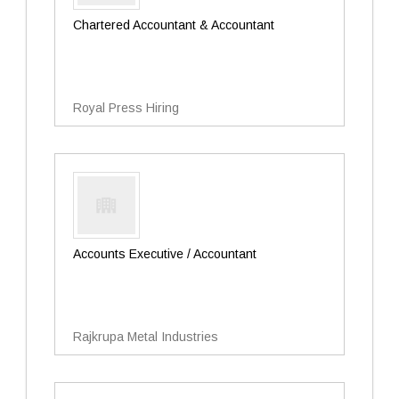
Chartered Accountant & Accountant
Royal Press Hiring
Accounts Executive / Accountant
Rajkrupa Metal Industries