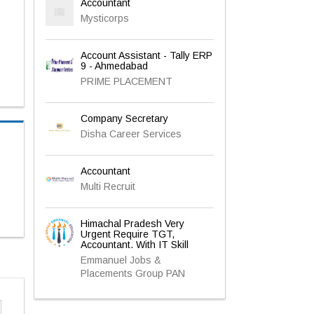
Accountant
Mysticorps
Account Assistant - Tally ERP
9 - Ahmedabad
PRIME PLACEMENT
Company Secretary
Disha Career Services
Accountant
Multi Recruit
Himachal Pradesh Very
Urgent Require TGT,
Accountant. With IT Skill
Emmanuel Jobs &
Placements Group PAN