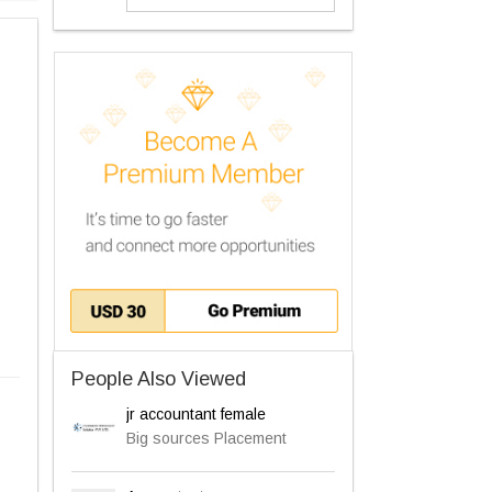
People Also Viewed
jr accountant female
Big sources Placement