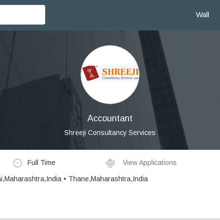
Wall
Accountant
Shreeji Consultancy Services
Full Time
View Applications
i,Maharashtra,India • Thane,Maharashtra,India