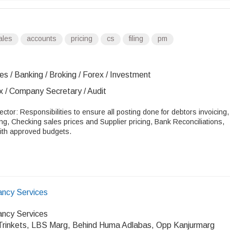
ales
accounts
pricing
cs
filing
pm
es / Banking / Broking / Forex / Investment
x / Company Secretary / Audit
ector: Responsibilities to ensure all posting done for debtors invoicing,
ing, Checking sales prices and Supplier pricing, Bank Reconciliations,
with approved budgets.
ancy Services
ancy Services
Trinkets, LBS Marg, Behind Huma Adlabas, Opp Kanjurmarg