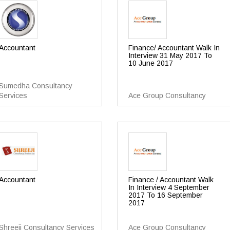
Accountant
Finance/ Accountant Walk In
Interview 31 May 2017 To
10 June 2017
Sumedha Consultancy
Services
Ace Group Consultancy
Accountant
Finance / Accountant Walk
In Interview 4 September
2017 To 16 September
2017
Shreeji Consultancy Services
Ace Group Consultancy