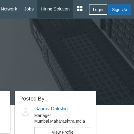
Network
Jobs
Hiring Solution
Login
Sign Up
Posted By
Gaurav Dakshini
Manager
Mumbai,Maharashtra,India
View Profile