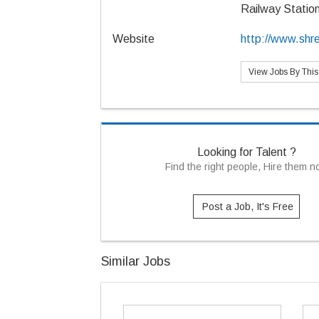
Railway Statio
Website
http://www.shr
View Jobs By Thi
Looking for Talent ?
Find the right people, Hire them 
Post a Job, It's Free
Similar Jobs