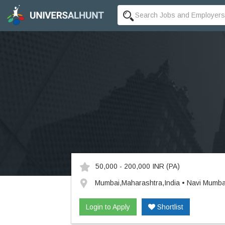
50,000 - 200,000 INR
(PA)
Mumbai,Maharashtra,India • Navi Mumba
Login to Apply
Shortlist