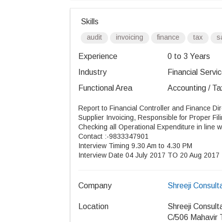
Skills
audit
invoicing
finance
tax
s
Experience
0 to 3 Years
Industry
Financial Servic
Functional Area
Accounting / Ta
Report to Financial Controller and Finance Dir
Supplier Invoicing, Responsible for Proper Fil
Checking all Operational Expenditure in line 
Contact :-9833347901
Interview Timing 9.30 Am to 4.30 PM
Interview Date 04 July 2017 TO 20 Aug 2017
Company
Shreeji Consult
Location
Shreeji Consult
C/506 Mahavir 