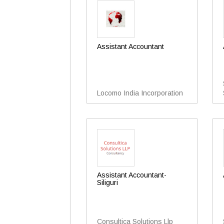
Assistant Accountant
Locomo India Incorporation
Assistant Accountant-
Siliguri
Consultica Solutions Llp