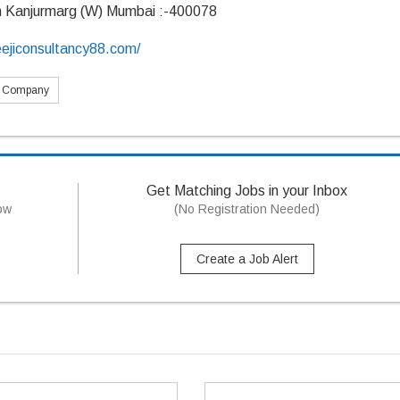
n Kanjurmarg (W) Mumbai :-400078
eejiconsultancy88.com/
s Company
Get Matching Jobs in your Inbox
now
(No Registration Needed)
Create a Job Alert