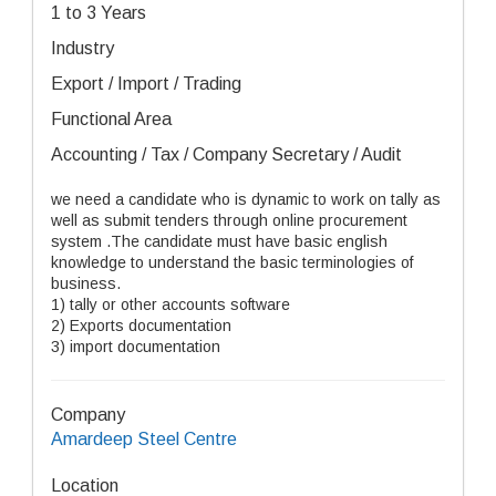
1 to 3 Years
Industry
Export / Import / Trading
Functional Area
Accounting / Tax / Company Secretary / Audit
we need a candidate who is dynamic to work on tally as
well as submit tenders through online procurement
system .The candidate must have basic english
knowledge to understand the basic terminologies of
business.
1) tally or other accounts software
2) Exports documentation
3) import documentation
Company
Amardeep Steel Centre
Location