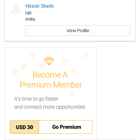
Hitesh Sheth
HR
India
View Profile