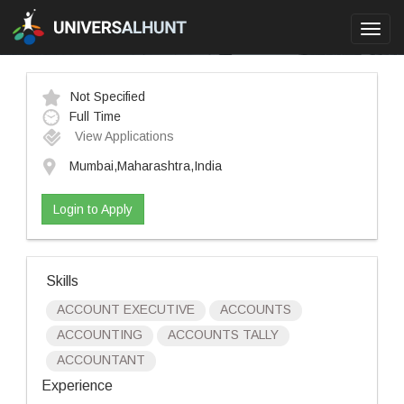
Toggl
navig
Not Specified
Full Time
View Applications
Mumbai,Maharashtra,India
Login to Apply
Skills
ACCOUNT EXECUTIVE
ACCOUNTS
ACCOUNTING
ACCOUNTS TALLY
ACCOUNTANT
Experience