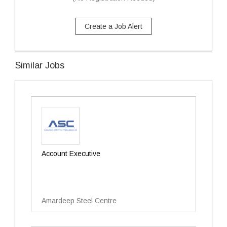
Create a Job Alert
Similar Jobs
Account Executive
Amardeep Steel Centre