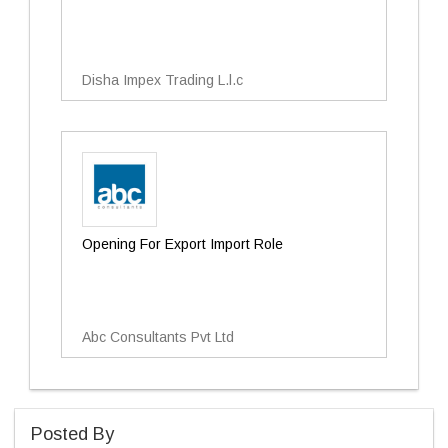
Disha Impex Trading L.l.c
Opening For Export Import Role
Abc Consultants Pvt Ltd
Posted By