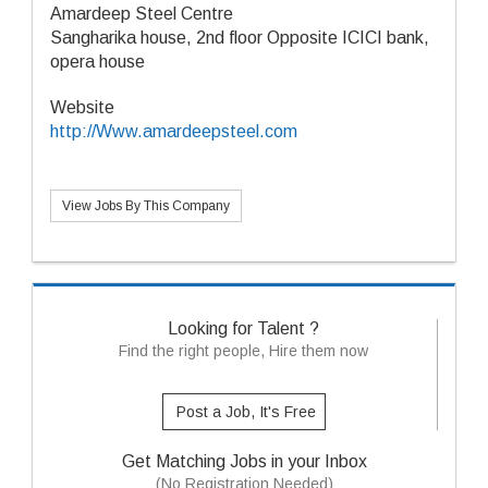
Amardeep Steel Centre
Sangharika house, 2nd floor Opposite ICICI bank,
opera house
Website
http://Www.amardeepsteel.com
View Jobs By This Company
Looking for Talent ?
Find the right people, Hire them now
Post a Job, It's Free
Get Matching Jobs in your Inbox
(No Registration Needed)