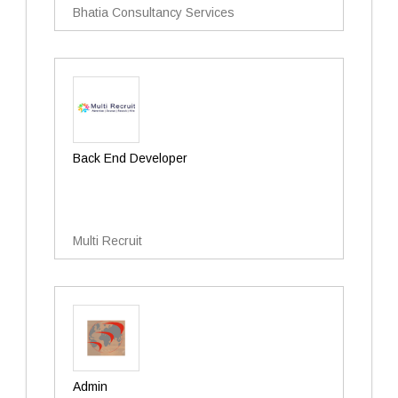
Bhatia Consultancy Services
Back End Developer
Multi Recruit
Admin