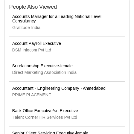
People Also Viewed
Accounts Manager for a Leading National Level
Consultancy
Gratitude India
Account Payroll Executive
DSM Infocom Pvt Ltd
Sr.relationship Executive-female
Direct Marketing Association India
Accountant - Engineering Company - Ahmedabad
PRIME PLACEMENT
Back Office Executive/sr. Executive
Talent Corner HR Services Pvt Ltd
Senior Client Servicing Executive-female