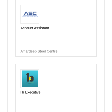
Account Assistant
Amardeep Steel Centre
Hr Executive