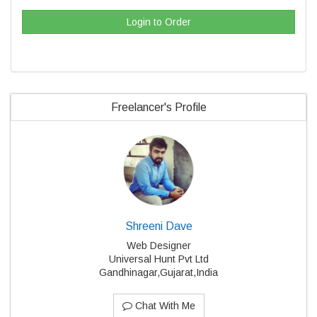
Login to Order
Freelancer's Profile
Shreeni Dave
Web Designer
Universal Hunt Pvt Ltd
Gandhinagar,Gujarat,India
Chat With Me