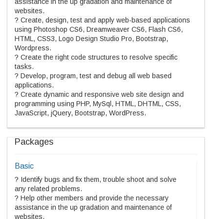
assistance in the up gradation and maintenance of
websites.
? Create, design, test and apply web-based applications
using Photoshop CS6, Dreamweaver CS6, Flash CS6,
HTML, CSS3, Logo Design Studio Pro, Bootstrap,
Wordpress.
? Create the right code structures to resolve specific
tasks.
? Develop, program, test and debug all web based
applications.
? Create dynamic and responsive web site design and
programming using PHP, MySql, HTML, DHTML, CSS,
JavaScript, jQuery, Bootstrap, WordPress.
Packages
Basic
? Identify bugs and fix them, trouble shoot and solve
any related problems.
? Help other members and provide the necessary
assistance in the up gradation and maintenance of
websites.