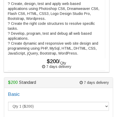
? Create, design, test and apply web-based
applications using Photoshop CS6, Dreamweaver CS6,
Flash CS6, HTML, CSS3, Logo Design Studio Pro,
Bootstrap, Wordpress.
? Create the right code structures to resolve specific
tasks.
? Develop, program, test and debug all web based
applications.
? Create dynamic and responsive web site design and
programming using PHP, MySql, HTML, DHTML, CSS,
JavaScript, jQuery, Bootstrap, WordPress.
$200
/
Qty
7 days delivery
$200
Standard
7 days delivery
Basic