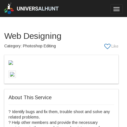
Toggl
navig
Web Designing
Category: Photoshop Editing
About This Service
? Identify bugs and fix them, trouble shoot and solve any
related problems.
? Help other members and provide the necessary