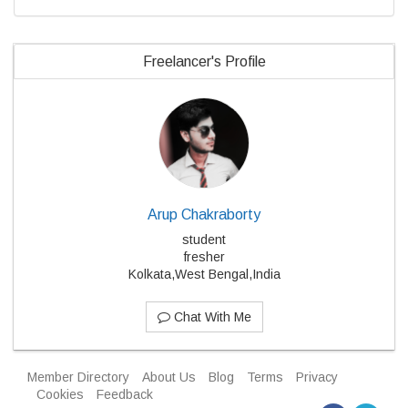
Freelancer's Profile
Arup Chakraborty
student
fresher
Kolkata,West Bengal,India
Chat With Me
Member Directory
About Us
Blog
Terms
Privacy
Cookies
Feedback