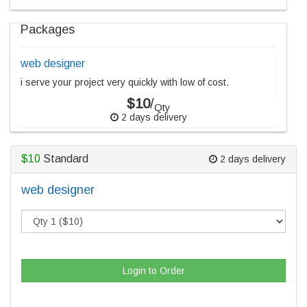
Packages
web designer
i serve your project very quickly with low of cost.
$10
/
Qty
2 days delivery
$10
Standard
2 days delivery
web designer
Login to Order