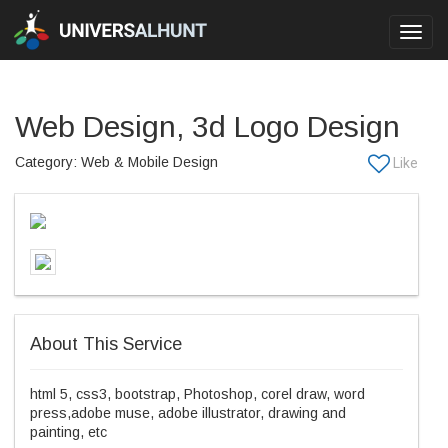
Toggl
navig
Web Design, 3d Logo Design
Category: Web & Mobile Design
About This Service
html 5, css3, bootstrap, Photoshop, corel draw, word
press,adobe muse, adobe illustrator, drawing and
painting, etc