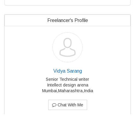
Freelancer's Profile
Vidya Sarang
Senior Technical writer
Intellect design arena
Mumbai,Maharashtra,India
Chat With Me
Member Directory
About Us
Blog
Terms
Privacy
Cookies
Feedback