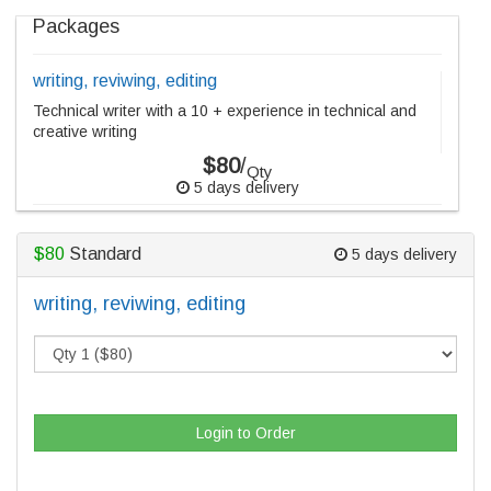
Packages
writing, reviwing, editing
Technical writer with a 10 + experience in technical and
creative writing
$80
/
Qty
5 days delivery
$80
Standard
5 days delivery
writing, reviwing, editing
Login to Order