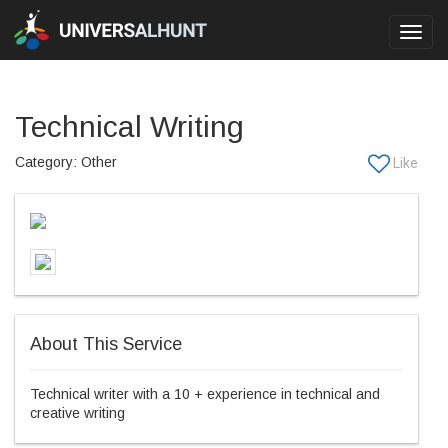
Toggl
navig
Technical Writing
Category: Other
About This Service
Technical writer with a 10 + experience in technical and
creative writing