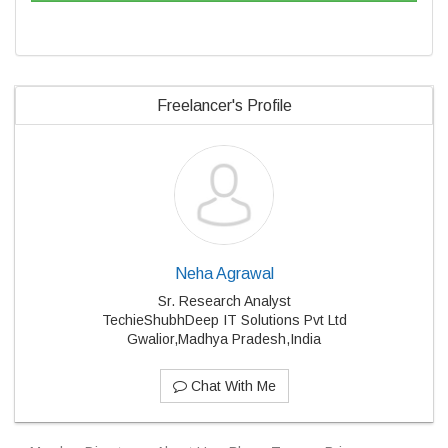
Freelancer's Profile
Neha Agrawal
Sr. Research Analyst
TechieShubhDeep IT Solutions Pvt Ltd
Gwalior,Madhya Pradesh,India
Chat With Me