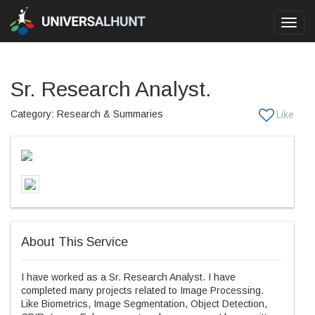
Toggl
navig
Sr. Research Analyst.
Category: Research & Summaries
About This Service
I have worked as a Sr. Research Analyst. I have
completed many projects related to Image Processing.
Like Biometrics, Image Segmentation, Object Detection,