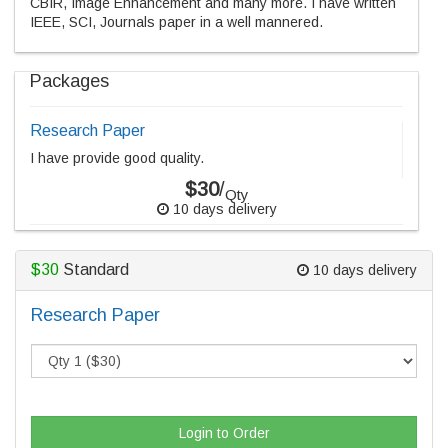
CBIR, Image Enhancement and many more. I have written
IEEE, SCI, Journals paper in a well mannered.
Packages
Research Paper
I have provide good quality.
$30
/
Qty
10 days delivery
$30
Standard
10 days delivery
Research Paper
Login to Order