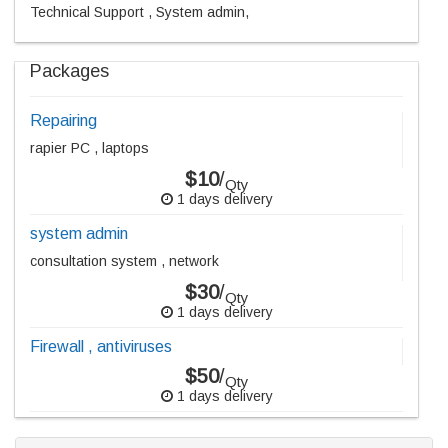
Technical Support , System admin,
Packages
Repairing
rapier PC , laptops
$10
/
Qty
1 days delivery
system admin
consultation system , network
$30
/
Qty
1 days delivery
Firewall , antiviruses
$50
/
Qty
1 days delivery