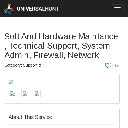
Toggl
navig
Soft And Hardware Maintance
, Technical Support, System
Admin, Firewall, Network
Category: Support & IT
About This Service