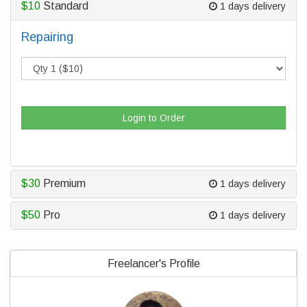
$10
Standard
1 days delivery
Repairing
Login to Order
$30
Premium
1 days delivery
$50
Pro
1 days delivery
Freelancer's Profile