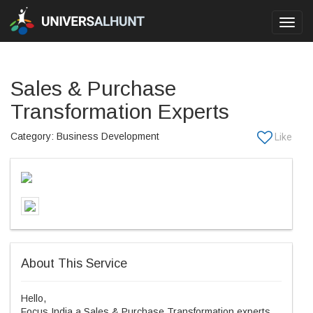
Toggl
navig
Sales & Purchase
Transformation Experts
Category: Business Development
About This Service
Hello,
Focus India a Sales & Purchase Transformation experts.