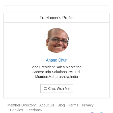
Freelancer's Profile
Anand Dhuri
Vice President Sales Marketing
Sphere Info Solutions Pvt. Ltd.
Mumbai,Maharashtra,India
Chat With Me
Member Directory
About Us
Blog
Terms
Privacy
Cookies
Feedback