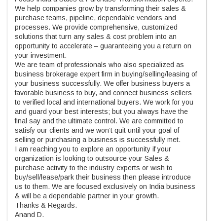
We help companies grow by transforming their sales &
purchase teams, pipeline, dependable vendors and
processes. We provide comprehensive, customized
solutions that turn any sales & cost problem into an
opportunity to accelerate – guaranteeing you a return on
your investment.
We are team of professionals who also specialized as
business brokerage expert firm in buying/selling/leasing of
your business successfully. We offer business buyers a
favorable business to buy, and connect business sellers
to verified local and international buyers. We work for you
and guard your best interests; but you always have the
final say and the ultimate control. We are committed to
satisfy our clients and we won’t quit until your goal of
selling or purchasing a business is successfully met.
I am reaching you to explore an opportunity if your
organization is looking to outsource your Sales &
purchase activity to the industry experts or wish to
buy/sell/lease/park their business then please introduce
us to them. We are focused exclusively on India business
& will be a dependable partner in your growth.
Thanks & Regards.
Anand D.