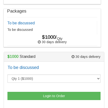
Packages
To be discussed
To be discussed
$1000
/
Qty
30 days delivery
$1000
Standard
30 days delivery
To be discussed
Login to Order