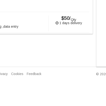
$50
/
Qty
1 days delivery
g ,data entry
ivacy
Cookies
Feedback
© 2026