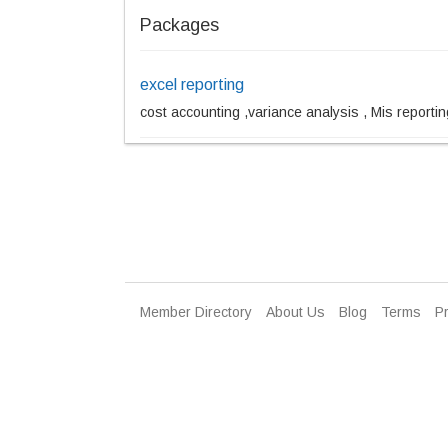
Packages
excel reporting
cost accounting ,variance analysis , Mis reportin
Member Directory
About Us
Blog
Terms
Pr