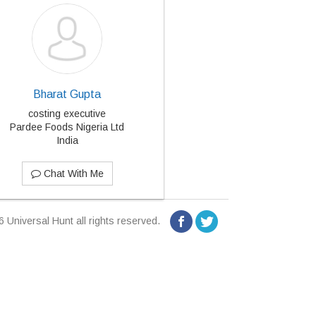
Bharat Gupta
costing executive
Pardee Foods Nigeria Ltd
India
Chat With Me
 Universal Hunt all rights reserved.