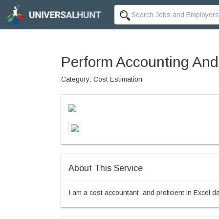
Perform Accounting And
Category: Cost Estimation
About This Service
I am a cost accountant ,and proficient in Excel d