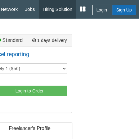
Network
Jobs
Hiring Solution
Login
Sign Up
0
Standard
1 days delivery
el reporting
Login to Order
Freelancer's Profile