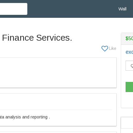
Wall
 Finance Services.
$5
exc
ata analysis and reporting .