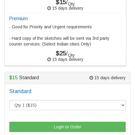
$15
/
Qty
15 days delivery
Premium
- Good for Priority and Urgent requirements
- Hard copy of the sketches will be sent via 3rd party
courier services. (Select Indian cities Only)
$25
/
Qty
15 days delivery
$15
Standard
15 days delivery
Standard
Login to Order