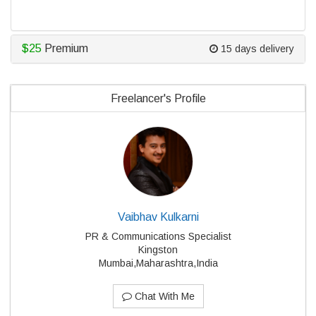
$25
Premium
15 days delivery
Freelancer's Profile
Vaibhav Kulkarni
PR & Communications Specialist
Kingston
Mumbai,Maharashtra,India
Chat With Me