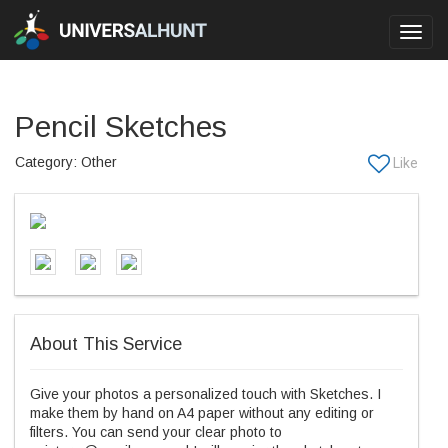
Toggl
navig
Pencil Sketches
Category: Other
About This Service
Give your photos a personalized touch with Sketches. I
make them by hand on A4 paper without any editing or
filters. You can send your clear photo to