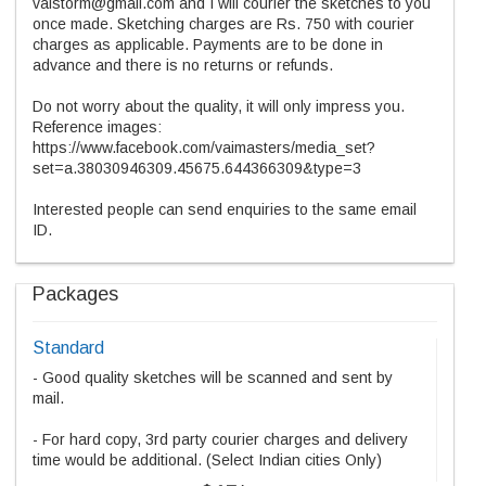
vaistorm@gmail.com and I will courier the sketches to you
once made. Sketching charges are Rs. 750 with courier
charges as applicable. Payments are to be done in
advance and there is no returns or refunds.
Do not worry about the quality, it will only impress you.
Reference images:
https://www.facebook.com/vaimasters/media_set?
set=a.38030946309.45675.644366309&type=3
Interested people can send enquiries to the same email
ID.
Packages
Standard
- Good quality sketches will be scanned and sent by
mail.
- For hard copy, 3rd party courier charges and delivery
time would be additional. (Select Indian cities Only)