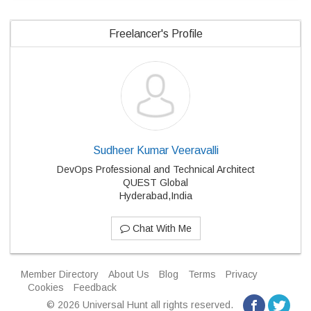
Freelancer's Profile
Sudheer Kumar Veeravalli
DevOps Professional and Technical Architect
QUEST Global
Hyderabad,India
Chat With Me
Member Directory
About Us
Blog
Terms
Privacy
Cookies
Feedback
© 2026 Universal Hunt all rights reserved.