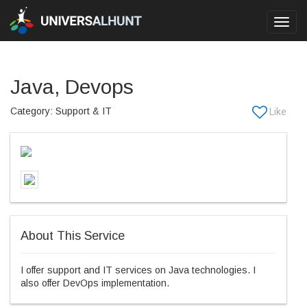
Toggl
navig
Java, Devops
Category: Support & IT
About This Service
I offer support and IT services on Java technologies. I
also offer DevOps implementation.