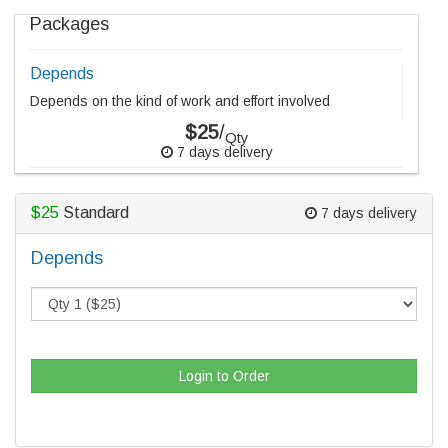
Packages
Depends
Depends on the kind of work and effort involved
$25
/
Qty
7 days delivery
$25
Standard
7 days delivery
Depends
Login to Order