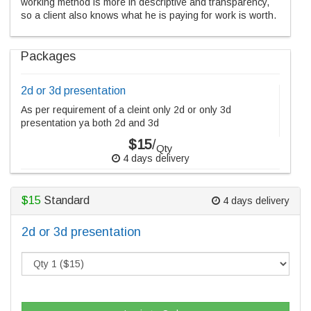
working method is more in descriptive and transparency,
so a client also knows what he is paying for work is worth.
Packages
2d or 3d presentation
As per requirement of a cleint only 2d or only 3d
presentation ya both 2d and 3d
$15
/
Qty
4 days delivery
$15
Standard
4 days delivery
2d or 3d presentation