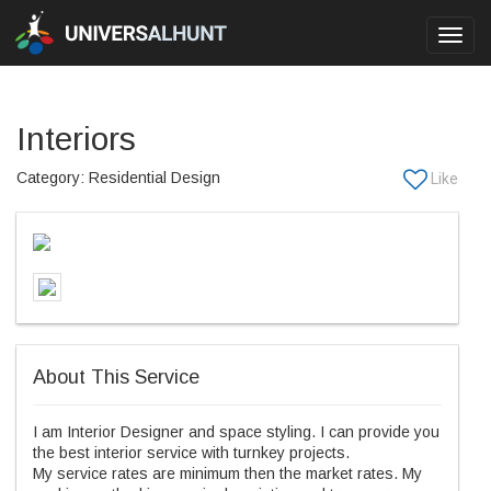
Toggl
navig
Interiors
Category: Residential Design
About This Service
I am Interior Designer and space styling. I can provide you
the best interior service with turnkey projects.
My service rates are minimum then the market rates. My