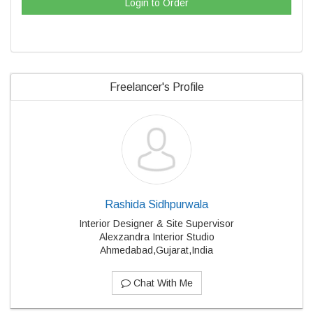
Login to Order
Freelancer's Profile
Rashida Sidhpurwala
Interior Designer & Site Supervisor
Alexzandra Interior Studio
Ahmedabad,Gujarat,India
Chat With Me