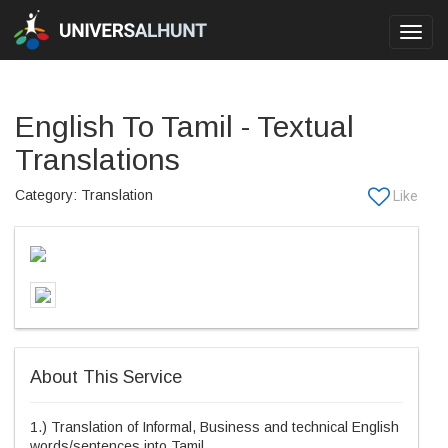
Toggl
navig
English To Tamil - Textual
Translations
Category: Translation
About This Service
1.) Translation of Informal, Business and technical English
words/sentences into Tamil.