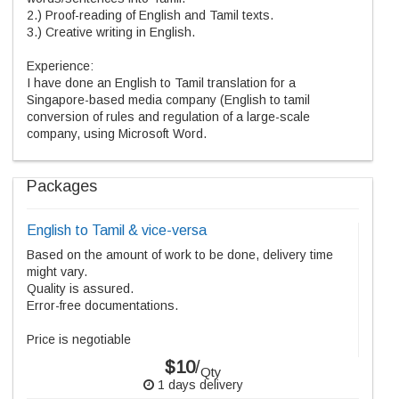
2.) Proof-reading of English and Tamil texts.
3.) Creative writing in English.
Experience:
I have done an English to Tamil translation for a
Singapore-based media company (English to tamil
conversion of rules and regulation of a large-scale
company, using Microsoft Word.
Packages
English to Tamil & vice-versa
Based on the amount of work to be done, delivery time
might vary.
Quality is assured.
Error-free documentations.
Price is negotiable
$10
/
Qty
1 days delivery