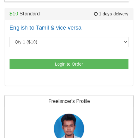
$10
Standard
1 days delivery
English to Tamil & vice-versa
Login to Order
Freelancer's Profile