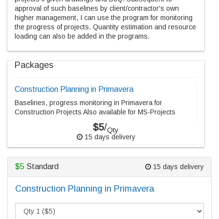
approval of such baselines by client/contractor's own
higher management, I can use the program for monitoring
the progress of projects. Quantity estimation and resource
loading can also be added in the programs.
Packages
Construction Planning in Primavera
Baselines, progress monitoring in Primavera for
Construction Projects Also available for MS-Projects
$5
/
Qty
15 days delivery
$5
Standard
15 days delivery
Construction Planning in Primavera