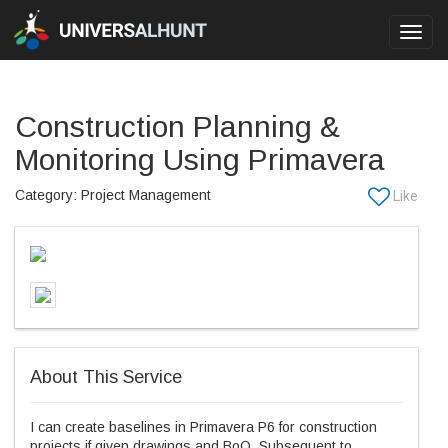
Toggl
navig
Construction Planning &
Monitoring Using Primavera
Category: Project Management
About This Service
I can create baselines in Primavera P6 for construction
projects if given drawings and BoQ. Subsequent to