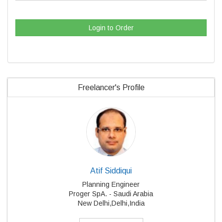
Login to Order
Freelancer's Profile
Atif Siddiqui
Planning Engineer
Proger SpA. - Saudi Arabia
New Delhi,Delhi,India