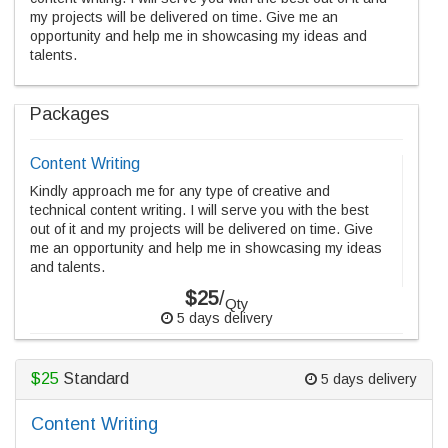
my projects will be delivered on time. Give me an
opportunity and help me in showcasing my ideas and
talents.
Packages
Content Writing
Kindly approach me for any type of creative and
technical content writing. I will serve you with the best
out of it and my projects will be delivered on time. Give
me an opportunity and help me in showcasing my ideas
and talents.
$25
/
Qty
5 days delivery
$25
Standard
5 days delivery
Content Writing