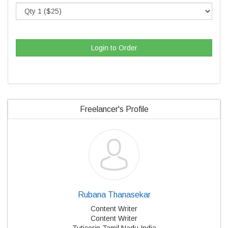
Login to Order
Freelancer's Profile
Rubana Thanasekar
Content Writer
Content Writer