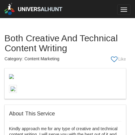
Toggl
navig
Both Creative And Technical
Content Writing
Category: Content Marketing
About This Service
Kindly approach me for any type of creative and technical
content writing. I will serve you with the best out of it and