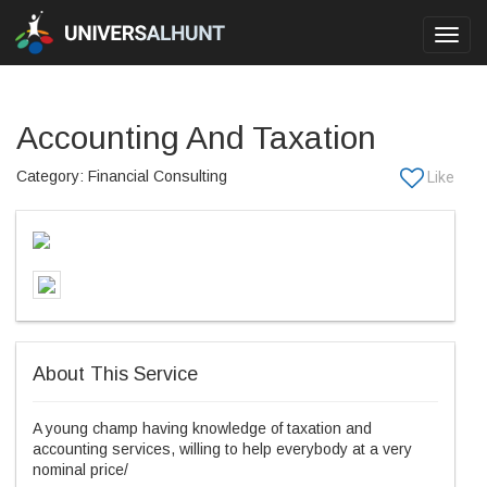
Toggl
navig
Accounting And Taxation
Category: Financial Consulting
About This Service
A young champ having knowledge of taxation and
accounting services, willing to help everybody at a very
nominal price/