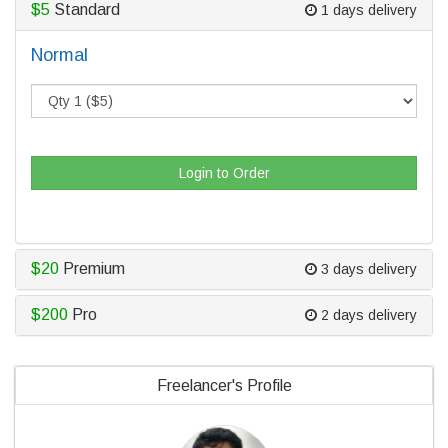
$5
Standard
1 days delivery
Normal
Login to Order
$20
Premium
3 days delivery
$200
Pro
2 days delivery
Freelancer's Profile