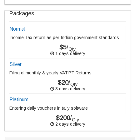
Packages
Normal
Income Tax return as per Indian government standards
$5
/
Qty
1 days delivery
Silver
Filing of monthly & yearly VAT,PT Returns
$20
/
Qty
3 days delivery
Platinum
Entering daily vouchers in tally software
$200
/
Qty
2 days delivery