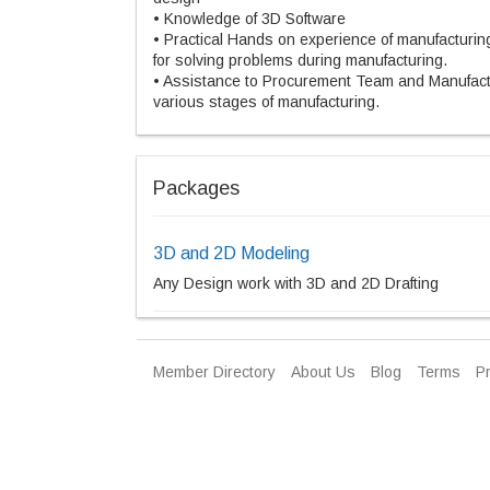
• Knowledge of 3D Software
• Practical Hands on experience of manufacturi
for solving problems during manufacturing.
• Assistance to Procurement Team and Manufact
various stages of manufacturing.
Packages
3D and 2D Modeling
Any Design work with 3D and 2D Drafting
Member Directory
About Us
Blog
Terms
Pr