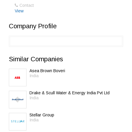
Contact
View
Company Profile
Similar Companies
Asea Brown Boveri
India
Drake & Scull Water & Energy India Pvt Ltd
India
Stellar Group
India