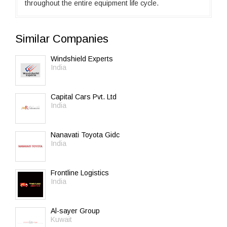
throughout the entire equipment life cycle.
Similar Companies
Windshield Experts
India
Capital Cars Pvt. Ltd
India
Nanavati Toyota Gidc
India
Frontline Logistics
India
Al-sayer Group
Kuwait