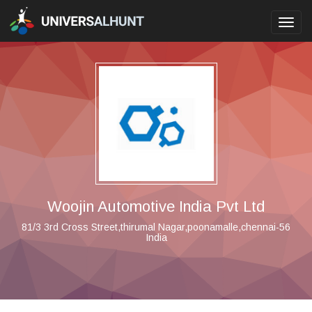
Toggl
navig
Woojin Automotive India Pvt Ltd
81/3 3rd Cross Street,thirumal Nagar,poonamalle,chennai-56
India