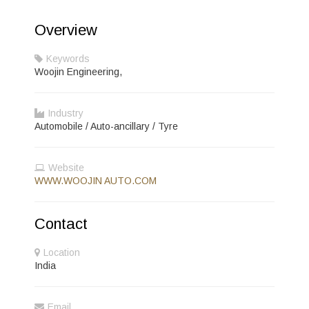
Overview
Keywords
Woojin Engineering,
Industry
Automobile / Auto-ancillary / Tyre
Website
WWW.WOOJIN AUTO.COM
Contact
Location
India
Email