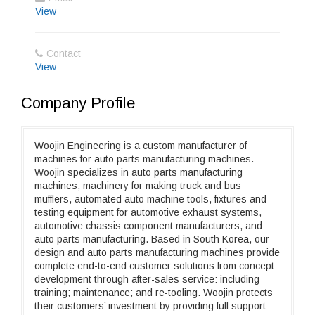
View
Contact
View
Company Profile
Woojin Engineering is a custom manufacturer of
machines for auto parts manufacturing machines.
Woojin specializes in auto parts manufacturing
machines, machinery for making truck and bus
mufflers, automated auto machine tools, fixtures and
testing equipment for automotive exhaust systems,
automotive chassis component manufacturers, and
auto parts manufacturing. Based in South Korea, our
design and auto parts manufacturing machines provide
complete end-to-end customer solutions from concept
development through after-sales service: including
training; maintenance; and re-tooling. Woojin protects
their customers’ investment by providing full support