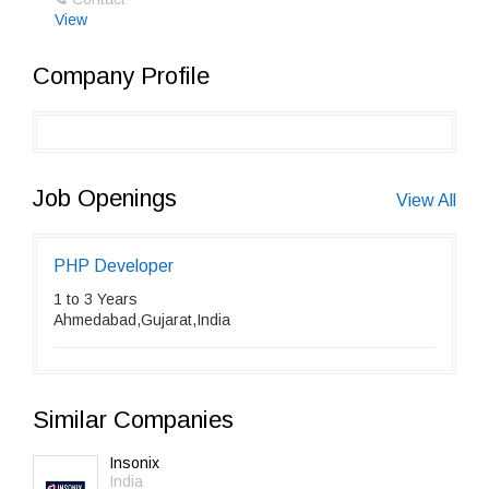
View
Company Profile
Job Openings
View All
PHP Developer
1 to 3 Years
Ahmedabad,Gujarat,India
Similar Companies
Insonix
India