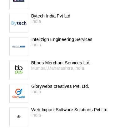
Bytech India Pvt Ltd
India
Intelizign Engineering Services
India
Bbpos Merchant Services Ltd.
Mumbai,Maharashtra,India
Glorywebs creatives Pvt. Ltd.
India
Web Impact Software Solutions Pvt Ltd
India