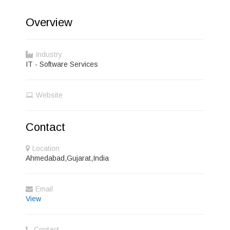
Overview
Industry
IT - Software Services
Website
Contact
Location
Ahmedabad,Gujarat,India
Email
View
Contact