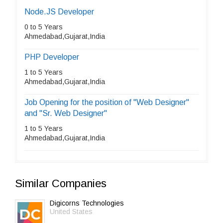
Node.JS Developer
0 to 5 Years
Ahmedabad,Gujarat,India
PHP Developer
1 to 5 Years
Ahmedabad,Gujarat,India
Job Opening for the position of "Web Designer"
and "Sr. Web Designer"
1 to 5 Years
Ahmedabad,Gujarat,India
Similar Companies
Digicorns Technologies
United States