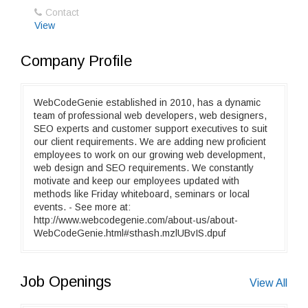
Contact
View
Company Profile
WebCodeGenie established in 2010, has a dynamic
team of professional web developers, web designers,
SEO experts and customer support executives to suit
our client requirements. We are adding new proficient
employees to work on our growing web development,
web design and SEO requirements. We constantly
motivate and keep our employees updated with
methods like Friday whiteboard, seminars or local
events. - See more at:
http://www.webcodegenie.com/about-us/about-
WebCodeGenie.html#sthash.mzlUBvIS.dpuf
Job Openings
View All