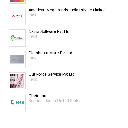
American Megatrends India Private Limited
India
Natrix Software Pvt Ltd
India
Dk Infrastructure Pvt Ltd
India
Out Force Service Pvt Ltd
India
Chetu Inc.
Sunrise,Florida,United States