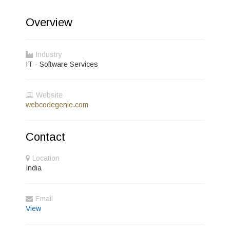
Overview
Industry
IT - Software Services
Website
webcodegenie.com
Contact
Location
India
Email
View