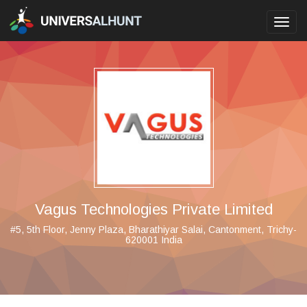
Toggl
navig
Vagus Technologies Private Limited
#5, 5th Floor, Jenny Plaza, Bharathiyar Salai, Cantonment, Trichy-
620001 India