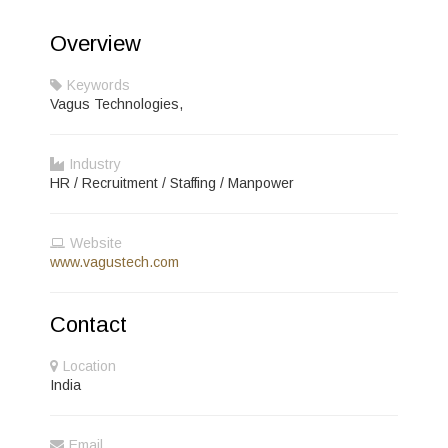
Overview
Keywords
Vagus Technologies,
Industry
HR / Recruitment / Staffing / Manpower
Website
www.vagustech.com
Contact
Location
India
Email