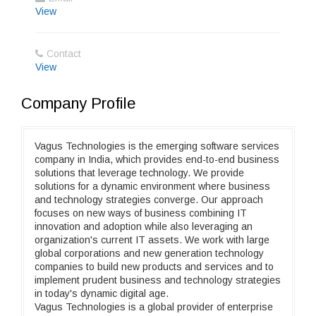
View
Contact
View
Company Profile
Vagus Technologies is the emerging software services
company in India, which provides end-to-end business
solutions that leverage technology. We provide
solutions for a dynamic environment where business
and technology strategies converge. Our approach
focuses on new ways of business combining IT
innovation and adoption while also leveraging an
organization's current IT assets. We work with large
global corporations and new generation technology
companies to build new products and services and to
implement prudent business and technology strategies
in today's dynamic digital age.
Vagus Technologies is a global provider of enterprise