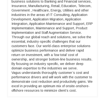
business solutions to Banking and Financial services,
Insurance, Manufacturing, Retail, Education, Telecom,
Government , Healthcare, Energy, Utilities and other
industries in the areas of IT Consulting, Application
Development, Application Migration, Application
Integration, Application Maintenance and Support, ERP
Implementation, Maintenance and Support, Product
Implementation and Staff Augmentation Service.
Through our global reach and solutions, we solve the
essential, industry-specific challenges that our
customers face. Our world-class enterprise solutions
optimize business performance and deliver rapid
return on investment, with a ‘low total’ cost of
ownership, and stronger bottom-line business results.
By focusing on industry specific, we deliver deep
domain expertise to the industries we serve.
Vagus understands thoroughly customer’s cost and
performance drivers and will work with the customer to
demonstrate cost reduction and productivity gains. We
excel in providing an optimum mix of onsite-onshore-
offshore resources to minimize client’s cost.