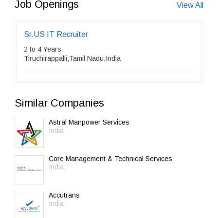
Job Openings
View All
Sr.US IT Recruiter
2 to 4 Years
Tiruchirappalli,Tamil Nadu,India
Similar Companies
Astral Manpower Services
India
Core Management & Technical Services
India
Accutrans
India