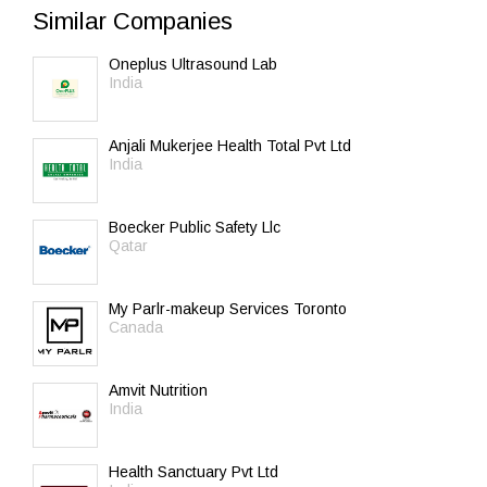
Similar Companies
Oneplus Ultrasound Lab
India
Anjali Mukerjee Health Total Pvt Ltd
India
Boecker Public Safety Llc
Qatar
My Parlr-makeup Services Toronto
Canada
Amvit Nutrition
India
Health Sanctuary Pvt Ltd