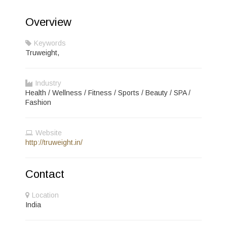
Overview
Keywords
Truweight,
Industry
Health / Wellness / Fitness / Sports / Beauty / SPA /
Fashion
Website
http://truweight.in/
Contact
Location
India