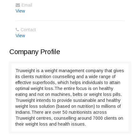
Email
View
Contact
View
Company Profile
Truweight is a weight management company that gives
its clients nutrition counselling and a wide range of
effective superfoods, which helps individuals to attain
optimal weight loss.The entire focus is on healthy
eating and not on machines, belts or weight loss pills.
Truweight intends to provide sustainable and healthy
weight loss solution (based on nutrition) to millions of
Indians.There are over 50 nutritionists across
Truweight centres, counselling around 7000 clients on
their weight loss and health issues.