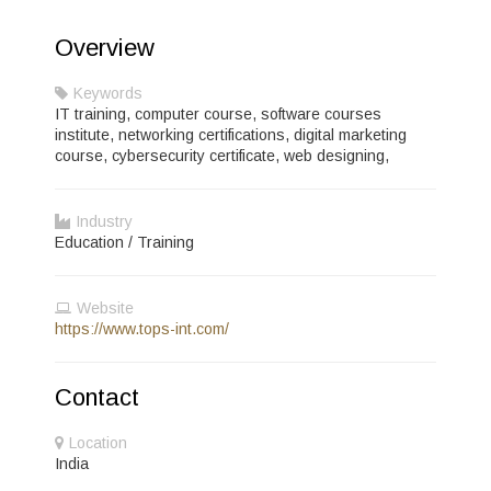
Overview
Keywords
IT training, computer course, software courses
institute, networking certifications, digital marketing
course, cybersecurity certificate, web designing,
Industry
Education / Training
Website
https://www.tops-int.com/
Contact
Location
India