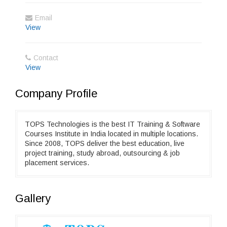
Email
View
Contact
View
Company Profile
TOPS Technologies is the best IT Training & Software
Courses Institute in India located in multiple locations.
Since 2008, TOPS deliver the best education, live
project training, study abroad, outsourcing & job
placement services.
Gallery