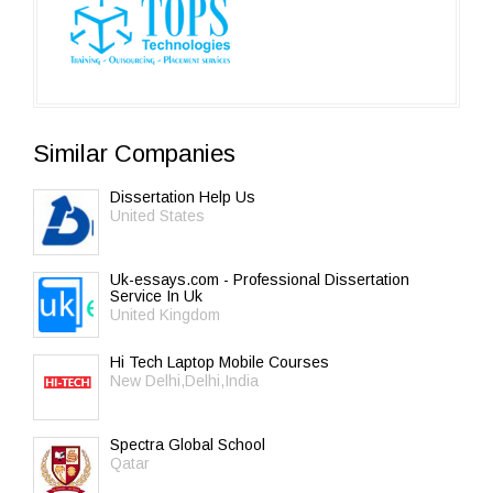
Similar Companies
Dissertation Help Us
United States
Uk-essays.com - Professional Dissertation
Service In Uk
United Kingdom
Hi Tech Laptop Mobile Courses
New Delhi,Delhi,India
Spectra Global School
Qatar