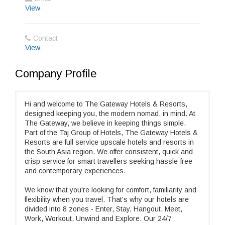
View
Contact
View
Company Profile
Hi and welcome to The Gateway Hotels & Resorts,
designed keeping you, the modern nomad, in mind. At
The Gateway, we believe in keeping things simple.
Part of the Taj Group of Hotels, The Gateway Hotels &
Resorts are full service upscale hotels and resorts in
the South Asia region. We offer consistent, quick and
crisp service for smart travellers seeking hassle-free
and contemporary experiences.
We know that you're looking for comfort, familiarity and
flexibility when you travel. That's why our hotels are
divided into 8 zones - Enter, Stay, Hangout, Meet,
Work, Workout, Unwind and Explore. Our 24/7