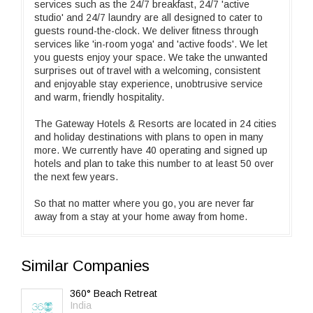
services such as the 24/7 breakfast, 24/7 'active
studio' and 24/7 laundry are all designed to cater to
guests round-the-clock. We deliver fitness through
services like 'in-room yoga' and 'active foods'. We let
you guests enjoy your space. We take the unwanted
surprises out of travel with a welcoming, consistent
and enjoyable stay experience, unobtrusive service
and warm, friendly hospitality.
The Gateway Hotels & Resorts are located in 24 cities
and holiday destinations with plans to open in many
more. We currently have 40 operating and signed up
hotels and plan to take this number to at least 50 over
the next few years.
So that no matter where you go, you are never far
away from a stay at your home away from home.
Similar Companies
360° Beach Retreat
India