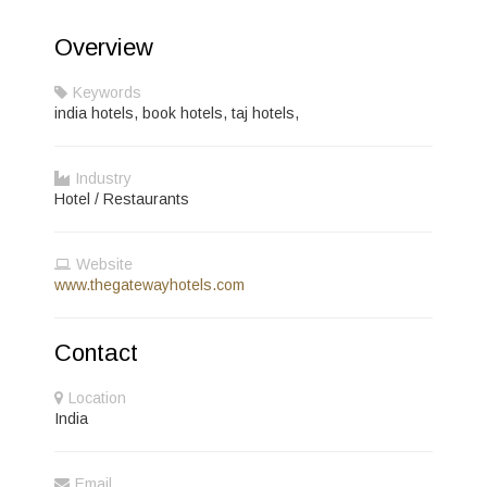
Overview
Keywords
india hotels, book hotels, taj hotels,
Industry
Hotel / Restaurants
Website
www.thegatewayhotels.com
Contact
Location
India
Email