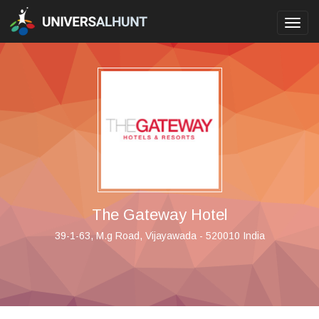
Toggl
navig
The Gateway Hotel
39-1-63, M.g Road, Vijayawada - 520010 India