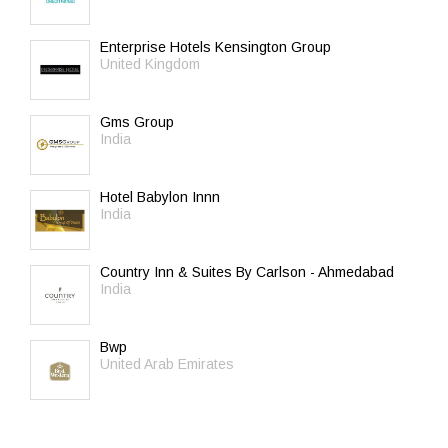
Enterprise Hotels Kensington Group
United Kingdom
Gms Group
India
Hotel Babylon Innn
India
Country Inn & Suites By Carlson - Ahmedabad
India
Bwp
United Arab Emirates