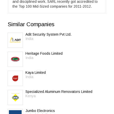
and disciplined work. SARL recently got accredited to
the Top 100 Mid-Sized companies for 2011-2012.
Similar Companies
Adit Security System Pvt Ltd.
India
Heritage Foods Limited
India
Kaya Limited
India
Specialized Aluminum Renovators Limited
Kenya
Jumbo Electronics