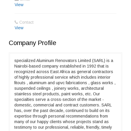
View
Contact
View
Company Profile
specialized Aluminum Renovators Limited (SARL) is a
Nairobi-based company established in 1992 that is
recognized across East Africa as general contractors
of highly professional service which includes interior
fitouts , aluminum and upvc fabrications , glass works ,
suspended ceilings , joinery works, architectural
stainless steel products, paint works, etc. Our
specialties serve a cross-section of the market -
domestic, commercial and contract customers. SARL
has, over the past decade, continued to build on its
expertise through personal recommendations from
many of our happy clients whose projects stand as
testimony to our professional, reliable, friendly, timely