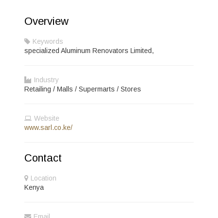
Overview
Keywords
specialized Aluminum Renovators Limited,
Industry
Retailing / Malls / Supermarts / Stores
Website
www.sarl.co.ke/
Contact
Location
Kenya
Email