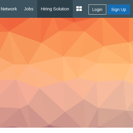
Network
Jobs
Hiring Solution
Login
Sign Up