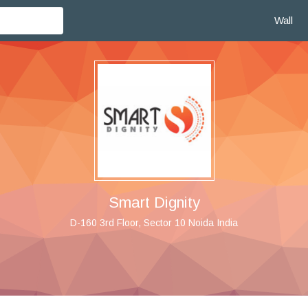
Wall
Smart Dignity
D-160 3rd Floor, Sector 10 Noida India