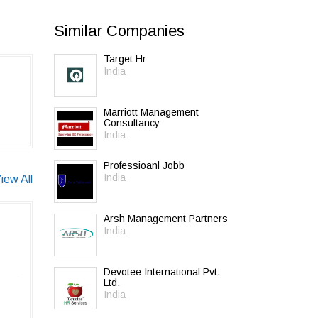
Similar Companies
Target Hr
India
Marriott Management
Consultancy
India
Professioanl Jobb
India
iew All
Arsh Management Partners
India
Devotee International Pvt.
Ltd.
India