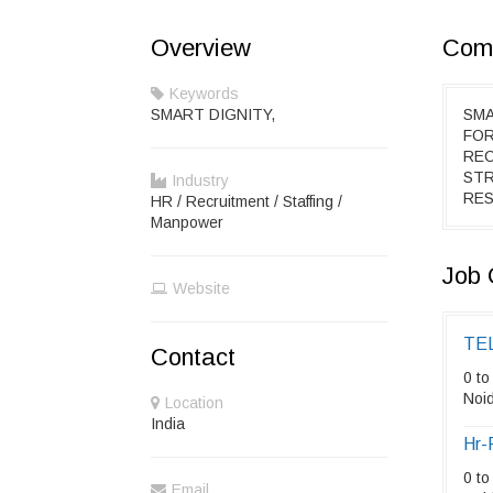
Overview
Comp
Keywords
SMART DIGNITY,
SMA
FOR
REC
STR
Industry
RES
HR / Recruitment / Staffing /
Manpower
Job 
Website
TE
Contact
0 to
Noid
Location
India
Hr-
0 to
Email