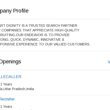
any Profile
RT DIGNITY IS A TRUSTED SEARCH PARTNER
 COMPANIES THAT APPRECIATE HIGH-QUALITY
RUITING.OUR ENDEAVOR IS TO PROVIDE
ONG, QUICK, DYNAMIC, INNOVATIVE &
PONSIVE EXPERIENCE TO OUR VALUED CUSTOMERS.
Openings
V
LLECALLER
 1 Years
a,Uttar Pradesh,India
Recruiter
 1 Years