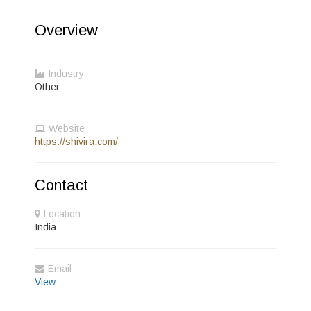
Overview
Industry
Other
Website
https://shivira.com/
Contact
Location
India
Email
View