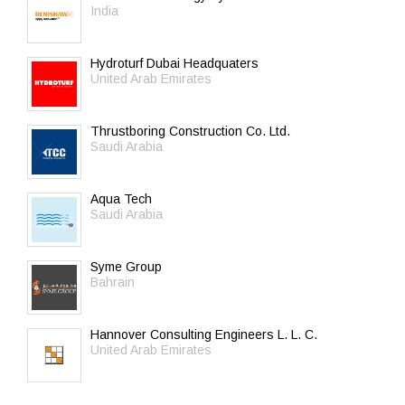
India
Hydroturf Dubai Headquaters
United Arab Emirates
Thrustboring Construction Co. Ltd.
Saudi Arabia
Aqua Tech
Saudi Arabia
Syme Group
Bahrain
Hannover Consulting Engineers L. L. C.
United Arab Emirates