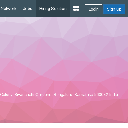
Network
Jobs
Hiring Solution
Login
Sign Up
Colony, Sivanchetti Gardens, Bengaluru, Karnataka 560042 India