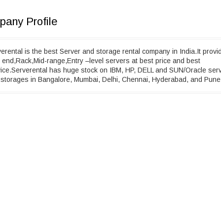
any Profile
erental is the best Server and storage rental company in India.It provi
 end,Rack,Mid-range,Entry –level servers at best price and best
ice.Serverental has huge stock on IBM, HP, DELL and SUN/Oracle ser
storages in Bangalore, Mumbai, Delhi, Chennai, Hyderabad, and Pune