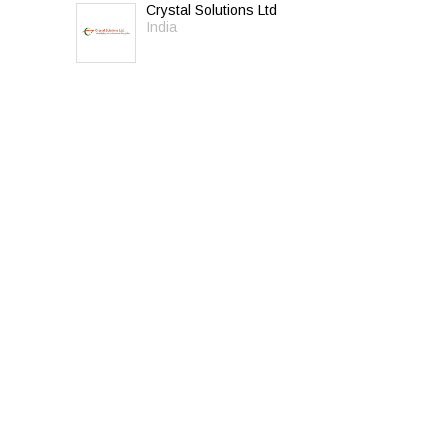
Crystal Solutions Ltd
India