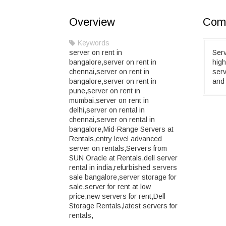
Overview
Comp
Keywords
server on rent in
Serv
bangalore,server on rent in
high
chennai,server on rent in
serv
bangalore,server on rent in
and 
pune,server on rent in
mumbai,server on rent in
delhi,server on rental in
chennai,server on rental in
bangalore,Mid-Range Servers at
Rentals,entry level advanced
server on rentals,Servers from
SUN Oracle at Rentals,dell server
rental in india,refurbished servers
sale bangalore,server storage for
sale,server for rent at low
price,new servers for rent,Dell
Storage Rentals,latest servers for
rentals,