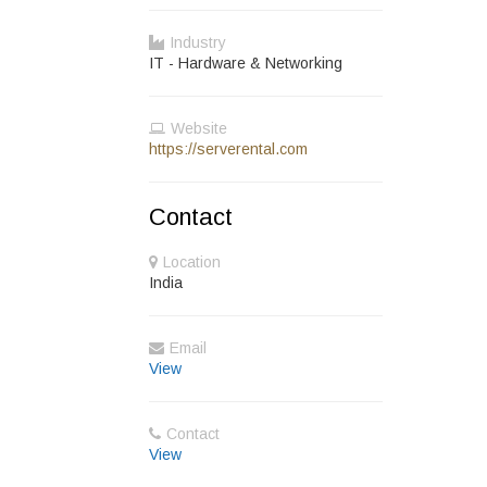
Industry
IT - Hardware & Networking
Website
https://serverental.com
Contact
Location
India
Email
View
Contact
View