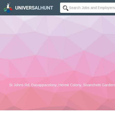
St Johns Rd, Dasappacolony, Hermit Colony, Sivanchetti Garden