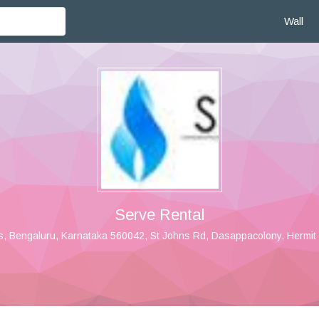
Wall
Serve Rental
s, Bengaluru, Karnataka 560042, St Johns Rd, Dasappacolony, Hermit 