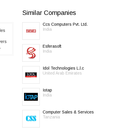
Similar Companies
Ccs Computers Pvt. Ltd.
India
des
vers
Esferasoft
.
India
Idol Technologies L.l.c
United Arab Emirates
Iotap
India
Computer Sales & Services
Tanzania