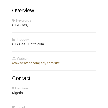
Overview
Keywords
Oil & Gas,
Industry
Oil / Gas / Petroleum
Website
www.seatonecompany.com/site
Contact
Location
Nigeria
Email