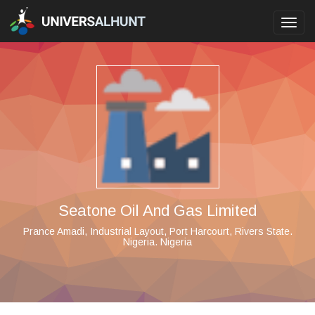
Toggl
navig
Seatone Oil And Gas Limited
Prance Amadi, Industrial Layout, Port Harcourt, Rivers State.
Nigeria. Nigeria