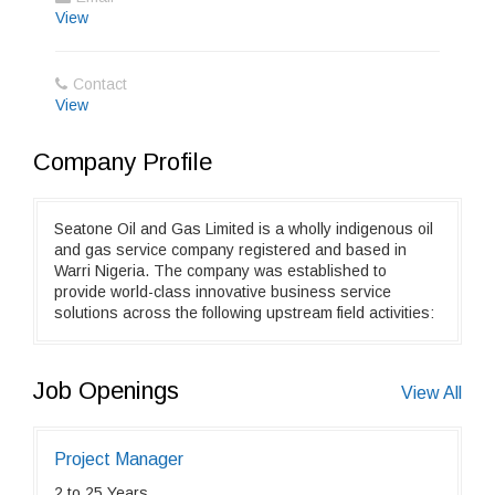
View
Contact
View
Company Profile
Seatone Oil and Gas Limited is a wholly indigenous oil
and gas service company registered and based in
Warri Nigeria. The company was established to
provide world-class innovative business service
solutions across the following upstream field activities:
Job Openings
View All
Project Manager
2 to 25 Years