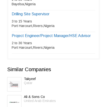
Bayelsa,Nigeria
Drilling Site Supervisor
3 to 15 Years
Port Harcourt,Rivers,Nigeria
Project Engineer/Project Manager/HSE Advisor
2 to 30 Years
Port Harcourt,Rivers,Nigeria
Similar Companies
Takyeef
Qatar
Ali & Sons Co
United Arab Emirates