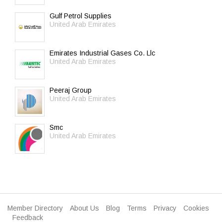
Gulf Petrol Supplies
United Arab Emirates
Emirates Industrial Gases Co. Llc
United Arab Emirates
Peeraj Group
United Arab Emirates
Smc
United Arab Emirates
Member Directory
About Us
Blog
Terms
Privacy
Cookies
Feedback