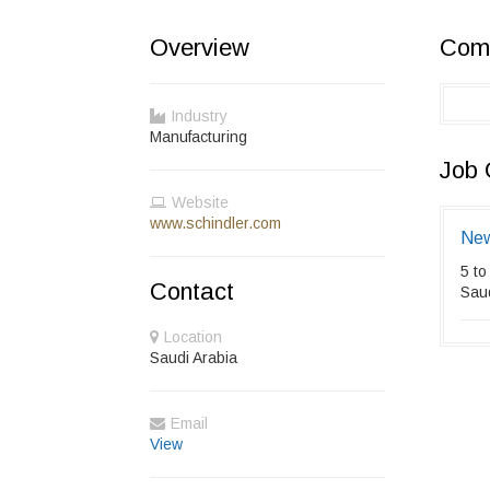
Overview
Comp
Industry
Manufacturing
Job 
Website
www.schindler.com
New
5 to
Contact
Saud
Location
Saudi Arabia
Email
View