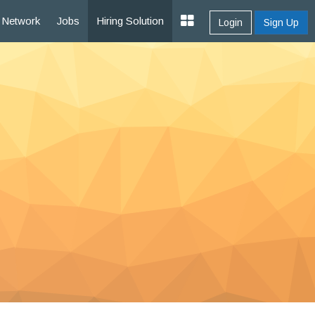
Network
Jobs
Hiring Solution
Login
Sign Up