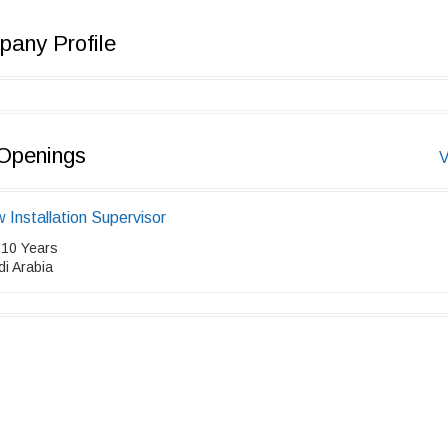
any Profile
Openings
V
 Installation Supervisor
 10 Years
i Arabia