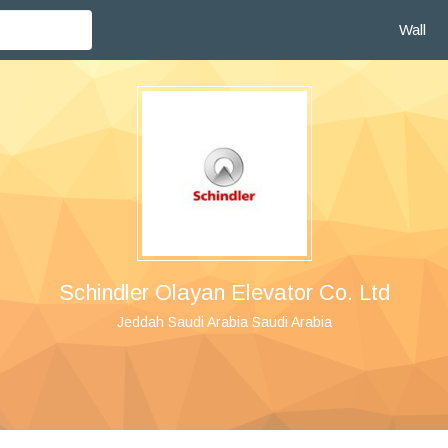
Wall
Schindler Olayan Elevator Co. Ltd
Jeddah Saudi Arabia Saudi Arabia