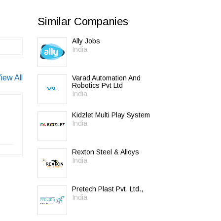
Similar Companies
Ally Jobs
India
iew All
Varad Automation And
Robotics Pvt Ltd
India
Kidzlet Multi Play System
India
Rexton Steel & Alloys
India
Pretech Plast Pvt. Ltd.,
India