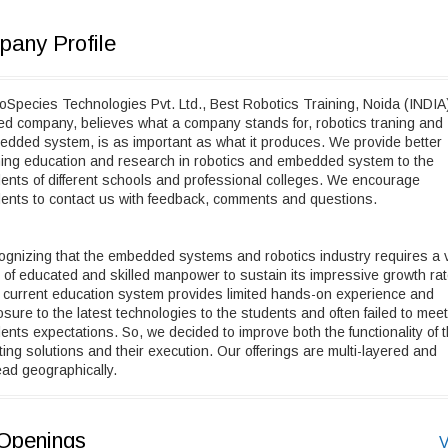
any Profile
Species Technologies Pvt. Ltd., Best Robotics Training, Noida (INDIA
d company, believes what a company stands for, robotics traning and
dded system, is as important as what it produces. We provide better
ning education and research in robotics and embedded system to the
ents of different schools and professional colleges. We encourage
ents to contact us with feedback, comments and questions.
gnizing that the embedded systems and robotics industry requires a 
 of educated and skilled manpower to sustain its impressive growth rat
current education system provides limited hands-on experience and
sure to the latest technologies to the students and often failed to meet
ents expectations. So, we decided to improve both the functionality of 
ting solutions and their execution. Our offerings are multi-layered and
ad geographically.
Openings
V