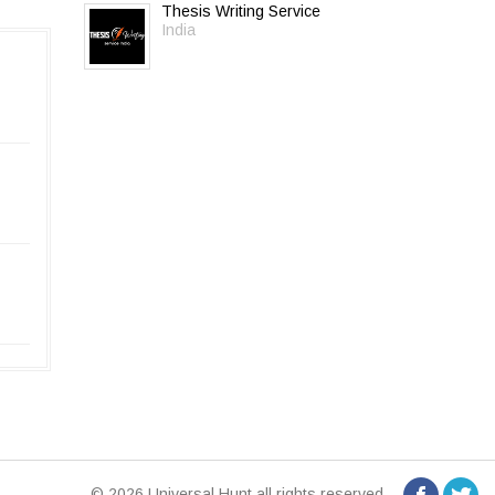
Thesis Writing Service
India
© 2026 Universal Hunt all rights reserved.