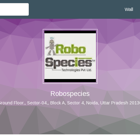
Wall
Robospecies
round Floor,, Sector-04,, Block A, Sector 4, Noida, Uttar Pradesh 20130