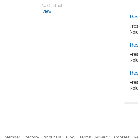
Contact
View
Res
Fre
Noid
Res
Fre
Noid
Res
Fre
Noid
Member Directory
About Us
Blog
Terms
Privacy
Cookies
F