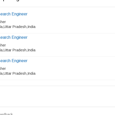
earch Engineer
sher
a,Uttar Pradesh,India
earch Engineer
sher
a,Uttar Pradesh,India
earch Engineer
sher
a,Uttar Pradesh,India
eedback