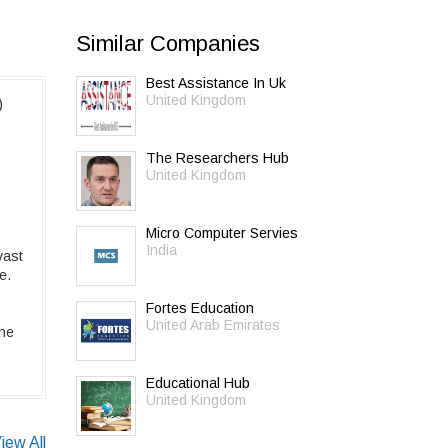
Similar Companies
Best Assistance In Uk
United Kingdom
)
The Researchers Hub
United Kingdom
Micro Computer Servies
India
vast
e.
Fortes Education
United Arab Emirates
the
Educational Hub
United Kingdom
iew All