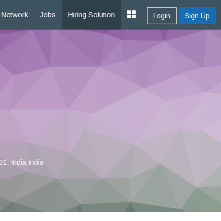
Network
Jobs
Hiring Solution
Login
Sign Up
1, India India