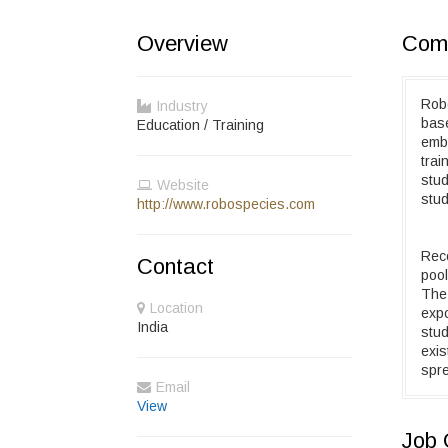
Overview
Comp
Robo
Industry
base
Education / Training
embe
trai
stud
Website
stud
http://www.robospecies.com
Reco
Contact
pool
The 
Location
expo
India
stud
exis
spre
Email
View
Job 