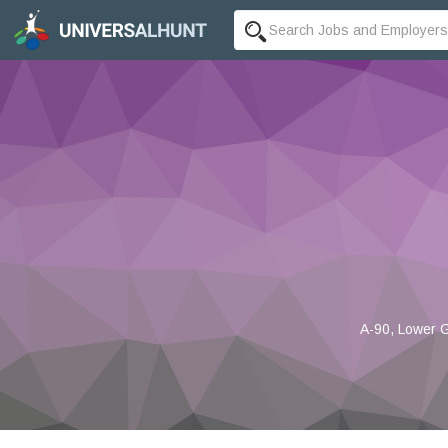
A-90, Lower G