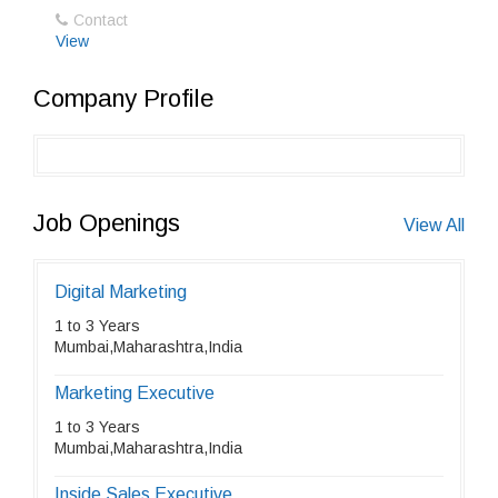
Contact
View
Company Profile
Job Openings
View All
Digital Marketing
1 to 3 Years
Mumbai,Maharashtra,India
Marketing Executive
1 to 3 Years
Mumbai,Maharashtra,India
Inside Sales Executive