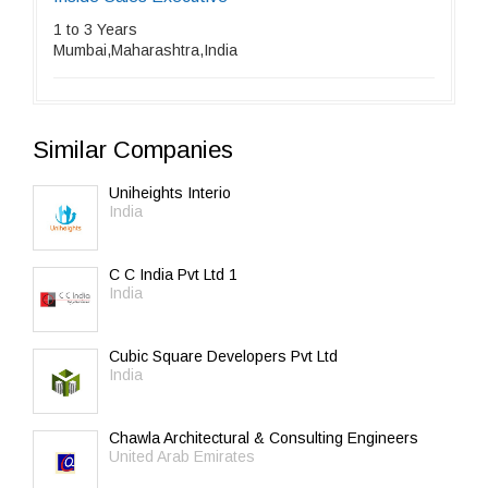
1 to 3 Years
Mumbai,Maharashtra,India
Similar Companies
Uniheights Interio
India
C C India Pvt Ltd 1
India
Cubic Square Developers Pvt Ltd
India
Chawla Architectural & Consulting Engineers
United Arab Emirates