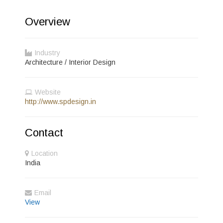
Overview
Industry
Architecture / Interior Design
Website
http://www.spdesign.in
Contact
Location
India
Email
View