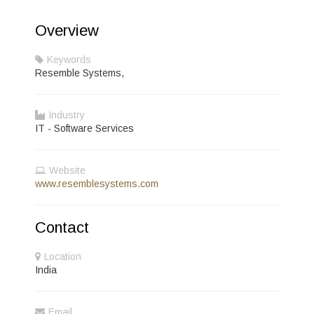
Overview
Keywords
Resemble Systems,
Industry
IT - Software Services
Website
www.resemblesystems.com
Contact
Location
India
Email