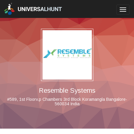
Toggl
navig
Resemble Systems
#589, 1st Floorv.p Chambers 3rd Block Koramangla Bangalore-
560034 India