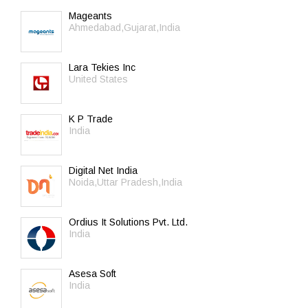
Mageants
Ahmedabad,Gujarat,India
Lara Tekies Inc
United States
K P Trade
India
Digital Net India
Noida,Uttar Pradesh,India
Ordius It Solutions Pvt. Ltd.
India
Asesa Soft
India