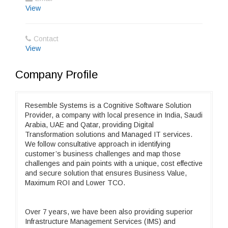
View
Contact
View
Company Profile
Resemble Systems is a Cognitive Software Solution
Provider, a company with local presence in India, Saudi
Arabia, UAE and Qatar, providing Digital
Transformation solutions and Managed IT services.
We follow consultative approach in identifying
customer’s business challenges and map those
challenges and pain points with a unique, cost effective
and secure solution that ensures Business Value,
Maximum ROI and Lower TCO.
Over 7 years, we have been also providing superior
Infrastructure Management Services (IMS) and