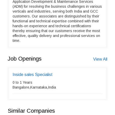
Application Development & Maintenance Services
(ADM) for resolving the business challenges in various
verticals and industries, serving both India and GCC
customers. Our associates are distinguished by their
functional and technical expertise combined with their
hands-on experience and technical certifications
thereby ensuring that our customers receive the most
effective, quality delivery and professional services on
time.
Job Openings
View All
Inside sales Specialist
0 to 1 Years
Bangalore,Karnataka,India
Similar Companies