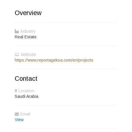
Overview
Industry
Real Estate
Website
https://www.reportageksa.com/en/projects
Contact
Location
Saudi Arabia
Email
View