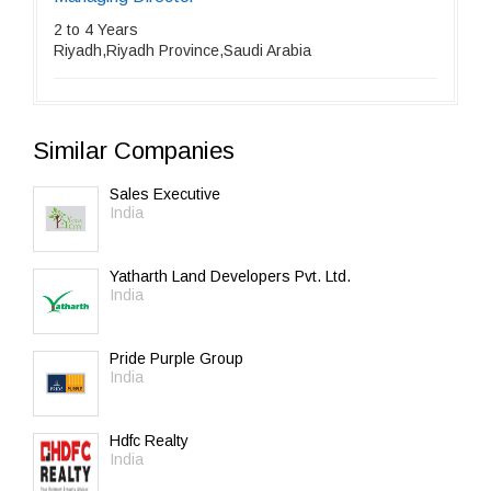
2 to 4 Years
Riyadh,Riyadh Province,Saudi Arabia
Similar Companies
Sales Executive
India
Yatharth Land Developers Pvt. Ltd.
India
Pride Purple Group
India
Hdfc Realty
India