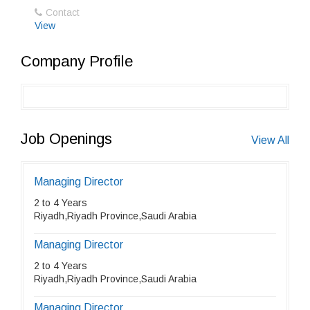
Contact
View
Company Profile
Job Openings
View All
Managing Director
2 to 4 Years
Riyadh,Riyadh Province,Saudi Arabia
Managing Director
2 to 4 Years
Riyadh,Riyadh Province,Saudi Arabia
Managing Director